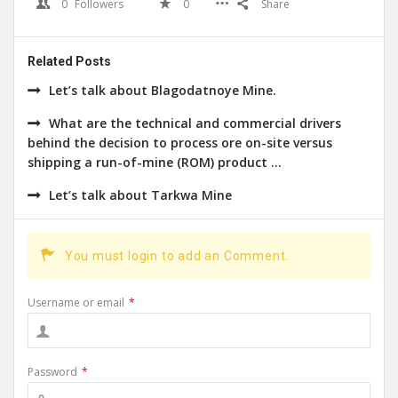
0
Followers
0
Share
Related Posts
Let’s talk about Blagodatnoye Mine.
What are the technical and commercial drivers
behind the decision to process ore on-site versus
shipping a run-of-mine (ROM) product ...
Let’s talk about Tarkwa Mine
You must login to add an Comment.
Username or email
*
Password
*