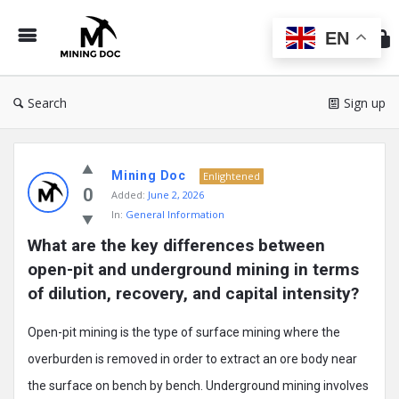
Min
Do
EN
Search
Sign up
Mining
Mining Doc
Doc
Enlightened
0
Added:
June 2, 2026
Latest
In:
General Information
Posts
What are the key differences between 
open-pit and underground mining in terms 
of dilution, recovery, and capital intensity?
Open-pit mining is the type of surface mining where the
overburden is removed in order to extract an ore body near
the surface on bench by bench. Underground mining involves