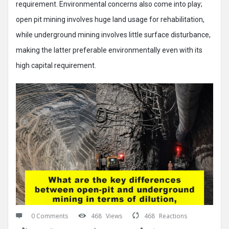
requirement. Environmental concerns also come into play;
open pit mining involves huge land usage for rehabilitation,
while underground mining involves little surface disturbance,
making the latter preferable environmentally even with its
high capital requirement.
0 Comments
468
Views
468
Reactions