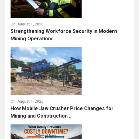
On:
August 1, 2026
Strengthening Workforce Security in Modern
Mining Operations
On:
August 1, 2026
How Mobile Jaw Crusher Price Changes for
Mining and Construction ...