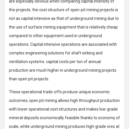
are especially obvious when comparing capital intensity of
the projects. the cost structure of open-pit mining projects is
not as capital intensive as that of underground mining due to
the use of surface mining equipment that is relatively cheap
compared to other equipment used in underground
operations. Capital intensive operations are associated with
complex engineering solutions for shaft sinking and
ventilation systems. capital costs per ton of annual
production are much higher in underground mining projects
than open pit projects.
These operational trade-offs produce unique economic
outcomes; open pit mining allows high throughput production
with lower operational cost structures and makes low-grade
mineral deposits economically feasible thanks to economy of
scale, while underground mining produces high-grade ores at