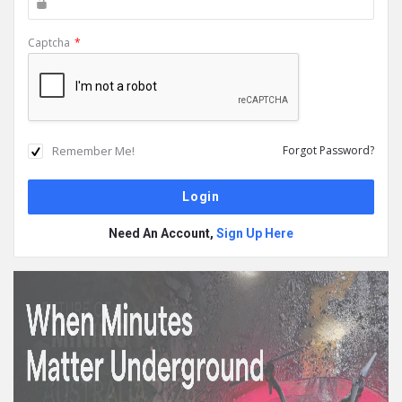
Captcha
*
Remember Me!
Forgot Password?
Need An Account,
Sign Up Here