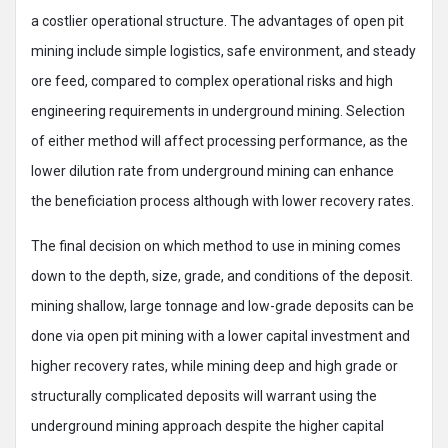
a costlier operational structure. The advantages of open pit
mining include simple logistics, safe environment, and steady
ore feed, compared to complex operational risks and high
engineering requirements in underground mining. Selection
of either method will affect processing performance, as the
lower dilution rate from underground mining can enhance
the beneficiation process although with lower recovery rates.
The final decision on which method to use in mining comes
down to the depth, size, grade, and conditions of the deposit.
mining shallow, large tonnage and low-grade deposits can be
done via open pit mining with a lower capital investment and
higher recovery rates, while mining deep and high grade or
structurally complicated deposits will warrant using the
underground mining approach despite the higher capital