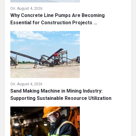
On:
August 4, 2026
Why Concrete Line Pumps Are Becoming
Essential for Construction Projects ...
On:
August 4, 2026
Sand Making Machine in Mining Industry:
Supporting Sustainable Resource Utilization