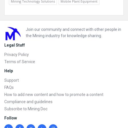
Mining Technology Solutions
Mobile Plant Equipment
Footer
Join our community and connect with other people in
the Mining industry for knowledge sharing.
Legal Stuff
Privacy Policy
Terms of Service
Help
Support
FAQs
How to add new content and how to promote a content
Compliance and guidelines
Subscribe to Mining Doc
Follow