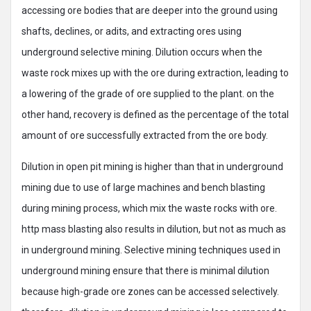
accessing ore bodies that are deeper into the ground using
shafts, declines, or adits, and extracting ores using
underground selective mining. Dilution occurs when the
waste rock mixes up with the ore during extraction, leading to
a lowering of the grade of ore supplied to the plant. on the
other hand, recovery is defined as the percentage of the total
amount of ore successfully extracted from the ore body.
Dilution in open pit mining is higher than that in underground
mining due to use of large machines and bench blasting
during mining process, which mix the waste rocks with ore.
http mass blasting also results in dilution, but not as much as
in underground mining. Selective mining techniques used in
underground mining ensure that there is minimal dilution
because high-grade ore zones can be accessed selectively.