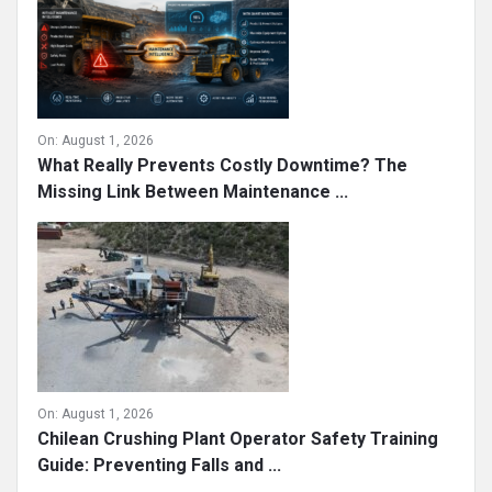
On:
August 1, 2026
What Really Prevents Costly Downtime? The
Missing Link Between Maintenance ...
On:
August 1, 2026
Chilean Crushing Plant Operator Safety Training
Guide: Preventing Falls and ...