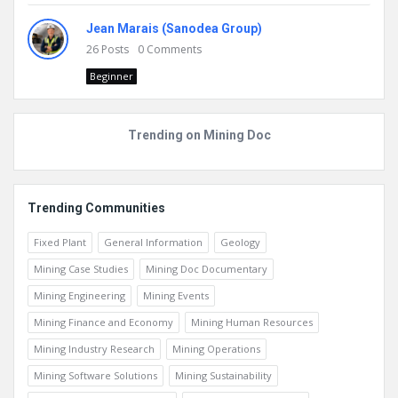
Jean Marais (Sanodea Group)
26
Posts
0
Comments
Beginner
Trending on Mining Doc
Trending Communities
Fixed Plant
General Information
Geology
Mining Case Studies
Mining Doc Documentary
Mining Engineering
Mining Events
Mining Finance and Economy
Mining Human Resources
Mining Industry Research
Mining Operations
Mining Software Solutions
Mining Sustainability