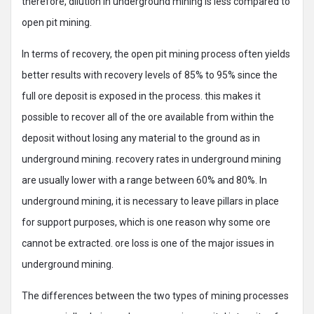
therefore, dilution in underground mining is less compared to
open pit mining.
In terms of recovery, the open pit mining process often yields
better results with recovery levels of 85% to 95% since the
full ore deposit is exposed in the process. this makes it
possible to recover all of the ore available from within the
deposit without losing any material to the ground as in
underground mining. recovery rates in underground mining
are usually lower with a range between 60% and 80%. In
underground mining, it is necessary to leave pillars in place
for support purposes, which is one reason why some ore
cannot be extracted. ore loss is one of the major issues in
underground mining.
The differences between the two types of mining processes