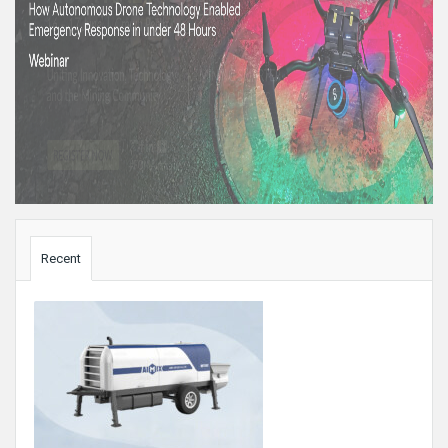
Sidebar
Recent