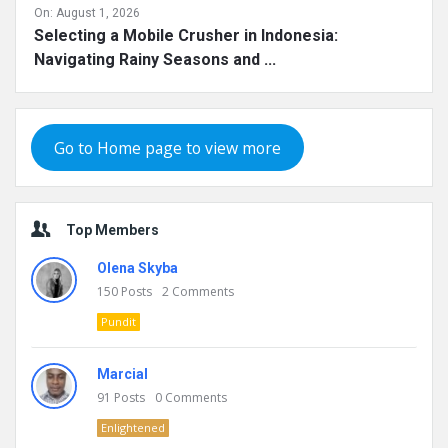
On:
August 1, 2026
Selecting a Mobile Crusher in Indonesia:
Navigating Rainy Seasons and ...
Go to Home page to view more
Top Members
Olena Skyba
150
Posts
2
Comments
Pundit
Marcial
91
Posts
0
Comments
Enlightened