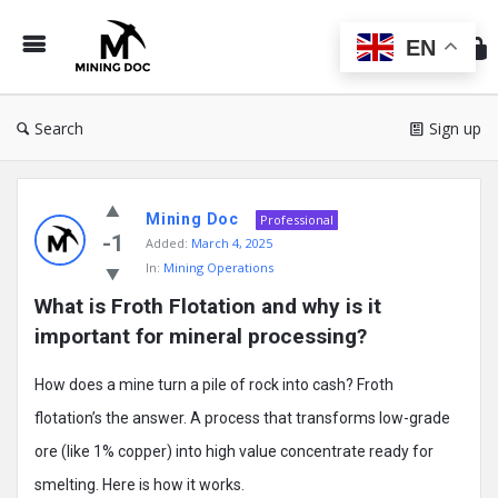
Min
Do
EN
Search
Sign up
Mining
Mining Doc
Doc
Professional
-1
Added:
March 4, 2025
Latest
In:
Mining Operations
Posts
What is Froth Flotation and why is it 
important for mineral processing?
How does a mine turn a pile of rock into cash? Froth
flotation’s the answer. A process that transforms low-grade
ore (like 1% copper) into high value concentrate ready for
smelting. Here is how it works.