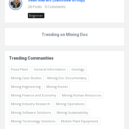
Jean Marais (Sanodea Group)
26
Posts
0
Comments
Beginner
Trending on Mining Doc
Trending Communities
Fixed Plant
General Information
Geology
Mining Case Studies
Mining Doc Documentary
Mining Engineering
Mining Events
Mining Finance and Economy
Mining Human Resources
Mining Industry Research
Mining Operations
Mining Software Solutions
Mining Sustainability
Mining Technology Solutions
Mobile Plant Equipment