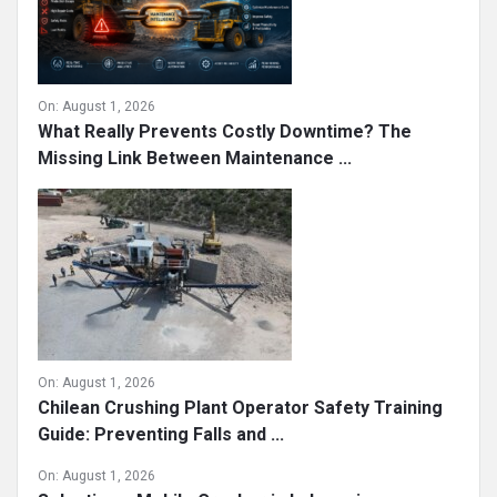
On:
August 1, 2026
What Really Prevents Costly Downtime? The
Missing Link Between Maintenance ...
On:
August 1, 2026
Chilean Crushing Plant Operator Safety Training
Guide: Preventing Falls and ...
On:
August 1, 2026