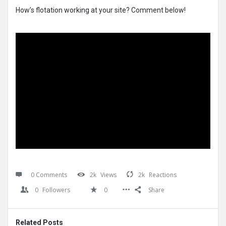
How’s flotation working at your site? Comment below!
0 Comments
2k
Views
2k
Reactions
0
Followers
0
Share
Related Posts