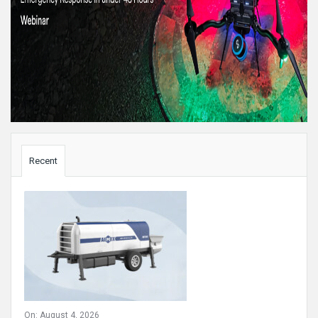
Sidebar
Recent
On:
August 4, 2026