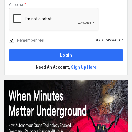
Captcha
*
Remember Me!
Forgot Password?
Need An Account,
Sign Up Here