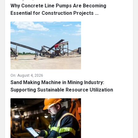
Why Concrete Line Pumps Are Becoming
Essential for Construction Projects ...
On:
August 4, 2026
Sand Making Machine in Mining Industry:
Supporting Sustainable Resource Utilization