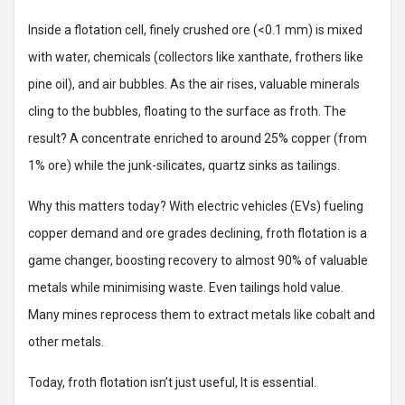
Inside a flotation cell, finely crushed ore (<0.1 mm) is mixed
with water, chemicals (collectors like xanthate, frothers like
pine oil), and air bubbles. As the air rises, valuable minerals
cling to the bubbles, floating to the surface as froth. The
result? A concentrate enriched to around 25% copper (from
1% ore) while the junk-silicates, quartz sinks as tailings.
Why this matters today? With electric vehicles (EVs) fueling
copper demand and ore grades declining, froth flotation is a
game changer, boosting recovery to almost 90% of valuable
metals while minimising waste. Even tailings hold value.
Many mines reprocess them to extract metals like cobalt and
other metals.
Today, froth flotation isn’t just useful, It is essential.