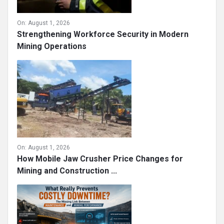
On:
August 1, 2026
Strengthening Workforce Security in Modern
Mining Operations
On:
August 1, 2026
How Mobile Jaw Crusher Price Changes for
Mining and Construction ...