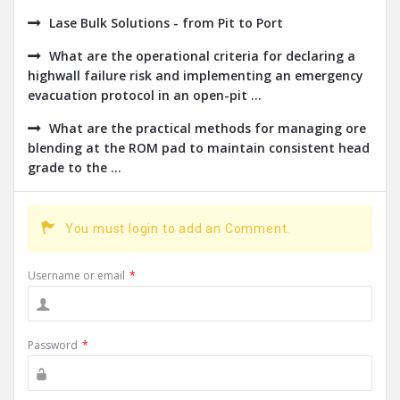
Lase Bulk Solutions - from Pit to Port
What are the operational criteria for declaring a
highwall failure risk and implementing an emergency
evacuation protocol in an open-pit ...
What are the practical methods for managing ore
blending at the ROM pad to maintain consistent head
grade to the ...
You must login to add an Comment.
Username or email
*
Password
*