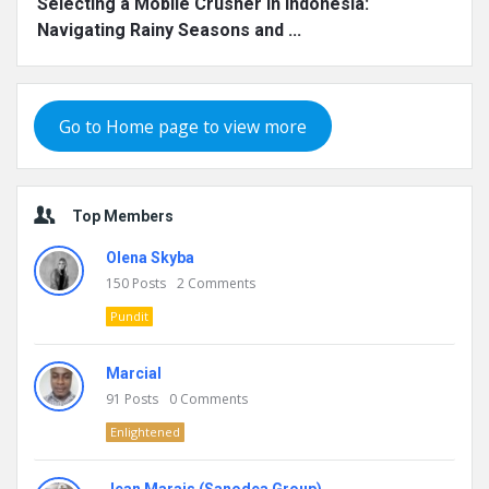
Selecting a Mobile Crusher in Indonesia:
Navigating Rainy Seasons and ...
Go to Home page to view more
Top Members
Olena Skyba
150
Posts
2
Comments
Pundit
Marcial
91
Posts
0
Comments
Enlightened