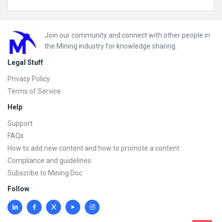
Footer
Join our community and connect with other people in
the Mining industry for knowledge sharing.
Legal Stuff
Privacy Policy
Terms of Service
Help
Support
FAQs
How to add new content and how to promote a content
Compliance and guidelines
Subscribe to Mining Doc
Follow