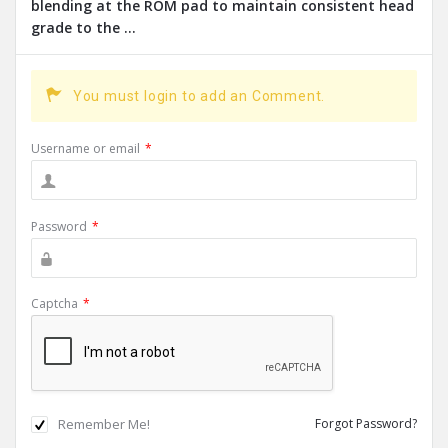
blending at the ROM pad to maintain consistent head
grade to the ...
You must login to add an Comment.
Username or email
*
Password
*
Captcha
*
Remember Me!
Forgot Password?