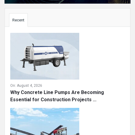
Sidebar
Recent
On:
August 4, 2026
Why Concrete Line Pumps Are Becoming
Essential for Construction Projects ...