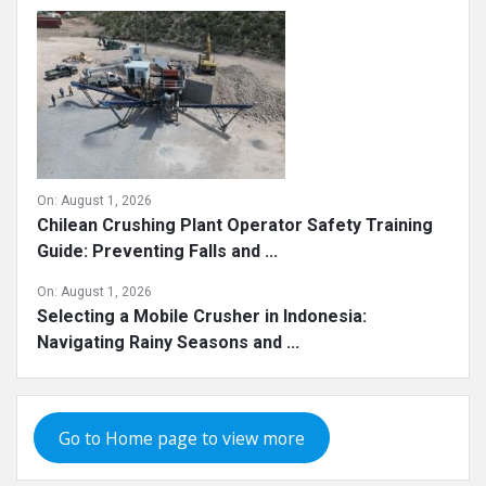
On:
August 1, 2026
Chilean Crushing Plant Operator Safety Training
Guide: Preventing Falls and ...
On:
August 1, 2026
Selecting a Mobile Crusher in Indonesia:
Navigating Rainy Seasons and ...
Go to Home page to view more