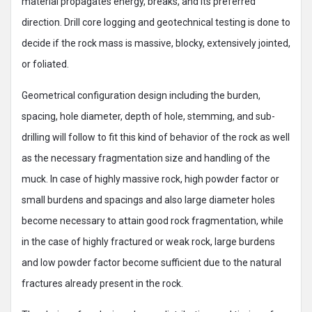
material propagates energy, breaks, and its preferred
direction. Drill core logging and geotechnical testing is done to
decide if the rock mass is massive, blocky, extensively jointed,
or foliated.
Geometrical configuration design including the burden,
spacing, hole diameter, depth of hole, stemming, and sub-
drilling will follow to fit this kind of behavior of the rock as well
as the necessary fragmentation size and handling of the
muck. In case of highly massive rock, high powder factor or
small burdens and spacings and also large diameter holes
become necessary to attain good rock fragmentation, while
in the case of highly fractured or weak rock, large burdens
and low powder factor become sufficient due to the natural
fractures already present in the rock.