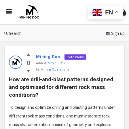
Min
Do
EN
Search
Sign up
Mining
Mining Doc
Doc
Professional
0
Added:
May 13, 2026
Latest
In:
Mining Operations
Posts
How are drill-and-blast patterns designed 
and optimised for different rock mass 
conditions?
To design and optimize drilling and blasting patterns under
different rock mass conditions, one must integrate rock
mass characterization, choice of geometry and explosive