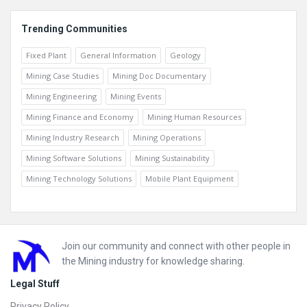
Trending Communities
Fixed Plant
General Information
Geology
Mining Case Studies
Mining Doc Documentary
Mining Engineering
Mining Events
Mining Finance and Economy
Mining Human Resources
Mining Industry Research
Mining Operations
Mining Software Solutions
Mining Sustainability
Mining Technology Solutions
Mobile Plant Equipment
Footer
Join our community and connect with other people in
the Mining industry for knowledge sharing.
Legal Stuff
Privacy Policy