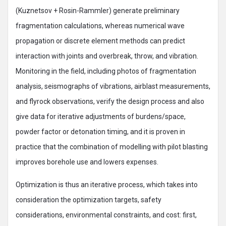
(Kuznetsov + Rosin-Rammler) generate preliminary
fragmentation calculations, whereas numerical wave
propagation or discrete element methods can predict
interaction with joints and overbreak, throw, and vibration.
Monitoring in the field, including photos of fragmentation
analysis, seismographs of vibrations, airblast measurements,
and flyrock observations, verify the design process and also
give data for iterative adjustments of burdens/space,
powder factor or detonation timing, and it is proven in
practice that the combination of modelling with pilot blasting
improves borehole use and lowers expenses.
Optimization is thus an iterative process, which takes into
consideration the optimization targets, safety
considerations, environmental constraints, and cost: first,