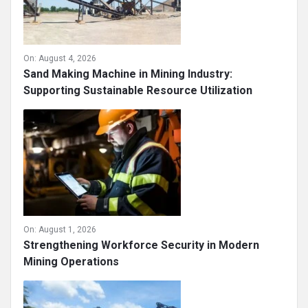
On:
August 4, 2026
Sand Making Machine in Mining Industry:
Supporting Sustainable Resource Utilization
On:
August 1, 2026
Strengthening Workforce Security in Modern
Mining Operations