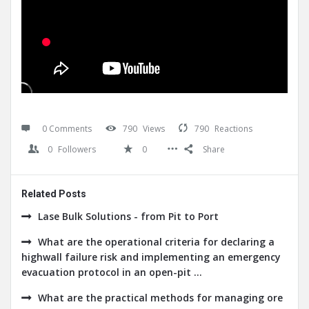
0 Comments
790
Views
790
Reactions
0
Followers
0
Share
Related Posts
Lase Bulk Solutions - from Pit to Port
What are the operational criteria for declaring a
highwall failure risk and implementing an emergency
evacuation protocol in an open-pit ...
What are the practical methods for managing ore