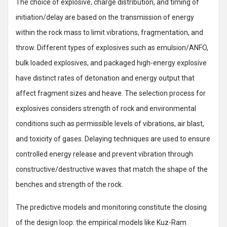
The choice of explosive, charge distribution, and timing of
initiation/delay are based on the transmission of energy
within the rock mass to limit vibrations, fragmentation, and
throw. Different types of explosives such as emulsion/ANFO,
bulk loaded explosives, and packaged high-energy explosive
have distinct rates of detonation and energy output that
affect fragment sizes and heave. The selection process for
explosives considers strength of rock and environmental
conditions such as permissible levels of vibrations, air blast,
and toxicity of gases. Delaying techniques are used to ensure
controlled energy release and prevent vibration through
constructive/destructive waves that match the shape of the
benches and strength of the rock.
The predictive models and monitoring constitute the closing
of the design loop: the empirical models like Kuz-Ram