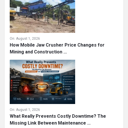
On:
August 1, 2026
How Mobile Jaw Crusher Price Changes for
Mining and Construction ...
On:
August 1, 2026
What Really Prevents Costly Downtime? The
Missing Link Between Maintenance ...