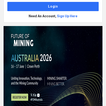
Need An Account,
Sign Up Here