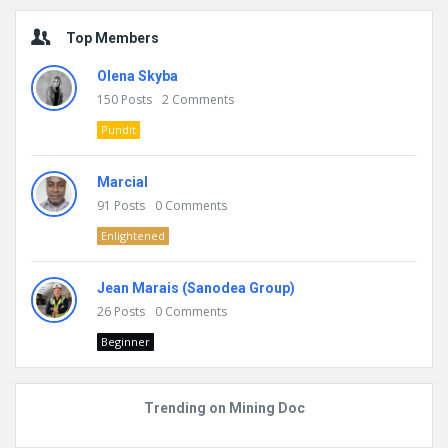
Top Members
Olena Skyba
150
Posts
2
Comments
Pundit
Marcial
91
Posts
0
Comments
Enlightened
Jean Marais (Sanodea Group)
26
Posts
0
Comments
Beginner
Trending on Mining Doc