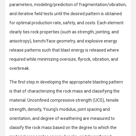
parameters, modeling/prediction of fragmentation/vibration,
and iterative field tests until the desired pattern is obtained
for optimal production rate, safety, and costs. Each element
clearly ties rock properties (such as strength, jointing, and
anisotropy), bench/face geometry, and explosive energy
release patterns such that blast energy is released where
required while minimizing oversize, flyrock, vibration, and
overbreak.
The first step in developing the appropriate blasting pattern
is that of characterizing the rock mass and classifying the
material. Unconfined compressive strength (UCS), tensile
strength, density, Young’s modulus, joint spacing and
orientation, and degree of weathering are measured to
classify the rock mass based on the degree to which the