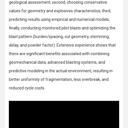
geological assessment; second, choosing conservative
values for geometry and explosives characteristics; third,
predicting results using empirical and numerical models;
finally, conducting monitored pilot blasts and optimizing the
blast pattern (burden/spacing, cut geometry, stemming,
delay, and powder factor). Extensive experience shows that
there are significant benefits associated with combining
geomechanical data, advanced blasting systems, and
predictive modeling in the actual environment, resulting in
better uniformity of fragmentation, less overbreak, and
reduced cycle costs.