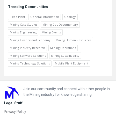
Trending Communities
Fixed Plant
General Information
Geology
Mining Case Studies
Mining Doc Documentary
Mining Engineering
Mining Events
Mining Finance and Economy
Mining Human Resources
Mining Industry Research
Mining Operations
Mining Software Solutions
Mining Sustainability
Mining Technology Solutions
Mobile Plant Equipment
Footer
Join our community and connect with other people in
the Mining industry for knowledge sharing.
Legal Stuff
Privacy Policy