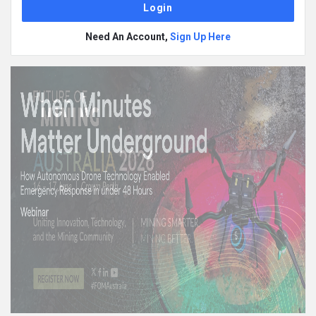
Need An Account,
Sign Up Here