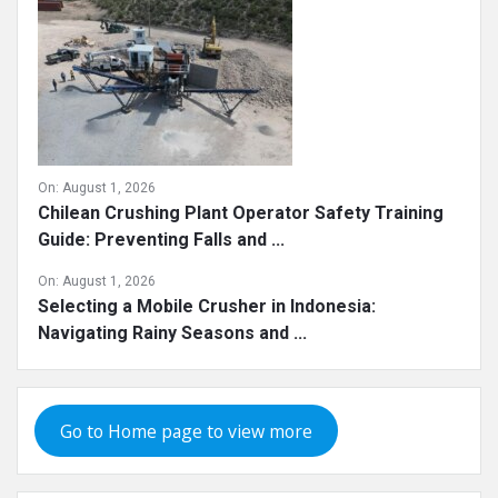
On:
August 1, 2026
Chilean Crushing Plant Operator Safety Training
Guide: Preventing Falls and ...
On:
August 1, 2026
Selecting a Mobile Crusher in Indonesia:
Navigating Rainy Seasons and ...
Go to Home page to view more