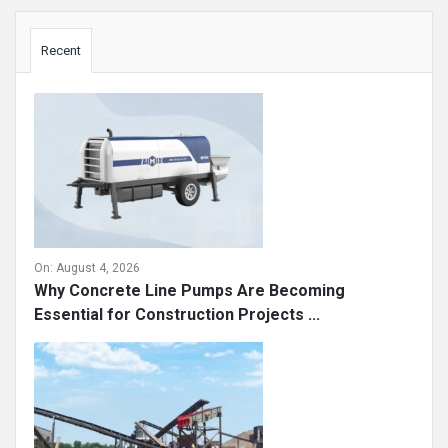
Sidebar
Recent
On:
August 4, 2026
Why Concrete Line Pumps Are Becoming
Essential for Construction Projects ...