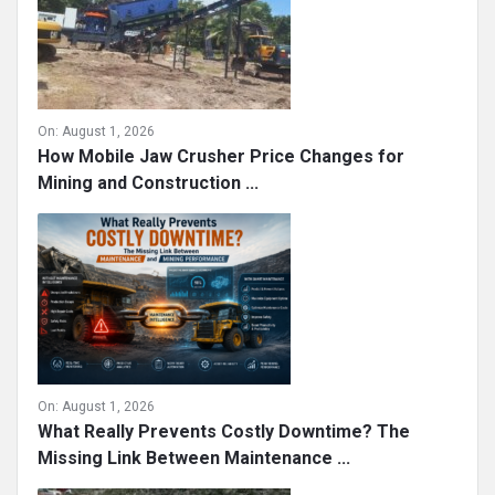
On:
August 1, 2026
How Mobile Jaw Crusher Price Changes for
Mining and Construction ...
On:
August 1, 2026
What Really Prevents Costly Downtime? The
Missing Link Between Maintenance ...