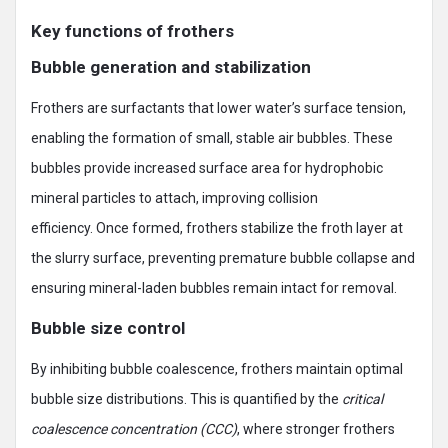
Key functions of frothers
Bubble generation and stabilization
Frothers are surfactants that lower water’s surface tension,
enabling the formation of small, stable air bubbles. These
bubbles provide increased surface area for hydrophobic
mineral particles to attach, improving collision
efficiency. Once formed, frothers stabilize the froth layer at
the slurry surface, preventing premature bubble collapse and
ensuring mineral-laden bubbles remain intact for removal.
Bubble size control
By inhibiting bubble coalescence, frothers maintain optimal
bubble size distributions. This is quantified by the
critical
coalescence concentration (CCC)
, where stronger frothers