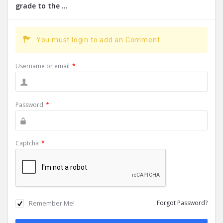
grade to the ...
You must login to add an Comment.
Username or email
*
Password
*
Captcha
*
Remember Me!
Forgot Password?