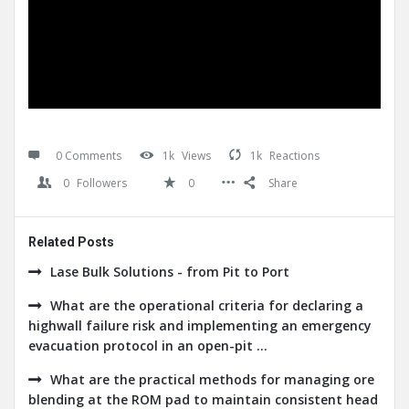
0 Comments
1k
Views
1k
Reactions
0
Followers
0
Share
Related Posts
Lase Bulk Solutions - from Pit to Port
What are the operational criteria for declaring a
highwall failure risk and implementing an emergency
evacuation protocol in an open-pit ...
What are the practical methods for managing ore
blending at the ROM pad to maintain consistent head