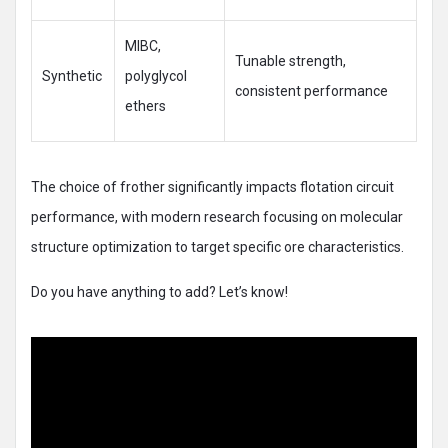
MIBC,
Tunable strength,
Synthetic
polyglycol
consistent performance
ethers
The choice of frother significantly impacts flotation circuit
performance, with modern research focusing on molecular
structure optimization to target specific ore characteristics.
Do you have anything to add? Let’s know!