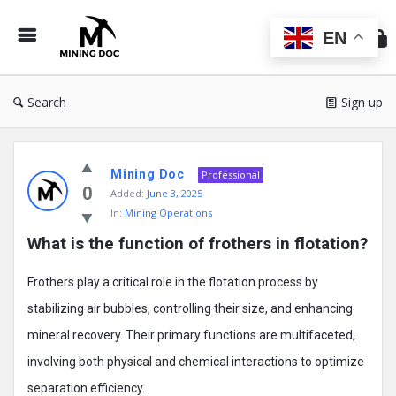
Min
Do
EN
Search
Sign up
Mining
Mining Doc
Doc
Professional
0
Added:
June 3, 2025
Latest
In:
Mining Operations
Posts
What is the function of frothers in flotation?
Frothers play a critical role in the flotation process by
stabilizing air bubbles, controlling their size, and enhancing
mineral recovery. Their primary functions are multifaceted,
involving both physical and chemical interactions to optimize
separation efficiency.