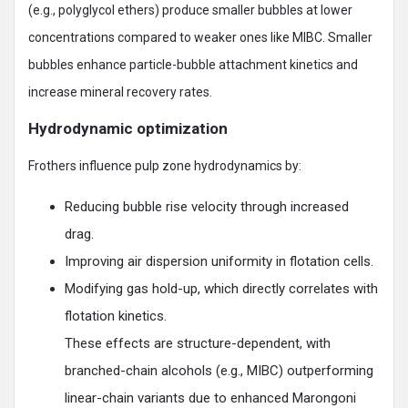
(e.g., polyglycol ethers) produce smaller bubbles at lower
concentrations compared to weaker ones like MIBC. Smaller
bubbles enhance particle-bubble attachment kinetics and
increase mineral recovery rates.
Hydrodynamic optimization
Frothers influence pulp zone hydrodynamics by:
Reducing bubble rise velocity through increased
drag.
Improving air dispersion uniformity in flotation cells.
Modifying gas hold-up, which directly correlates with
flotation kinetics.
These effects are structure-dependent, with
branched-chain alcohols (e.g., MIBC) outperforming
linear-chain variants due to enhanced Marongoni