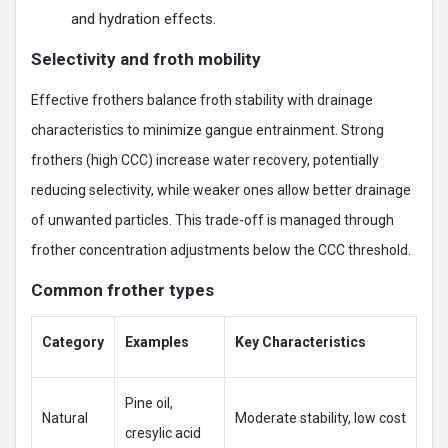
and hydration effects.
Selectivity and froth mobility
Effective frothers balance froth stability with drainage
characteristics to minimize gangue entrainment. Strong
frothers (high CCC) increase water recovery, potentially
reducing selectivity, while weaker ones allow better drainage
of unwanted particles. This trade-off is managed through
frother concentration adjustments below the CCC threshold.
Common frother types
Category
Examples
Key Characteristics
Pine oil,
Natural
Moderate stability, low cost
cresylic acid