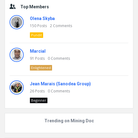
Top Members
Olena Skyba
150
Posts
2
Comments
Pundit
Marcial
91
Posts
0
Comments
Enlightened
Jean Marais (Sanodea Group)
26
Posts
0
Comments
Beginner
Trending on Mining Doc