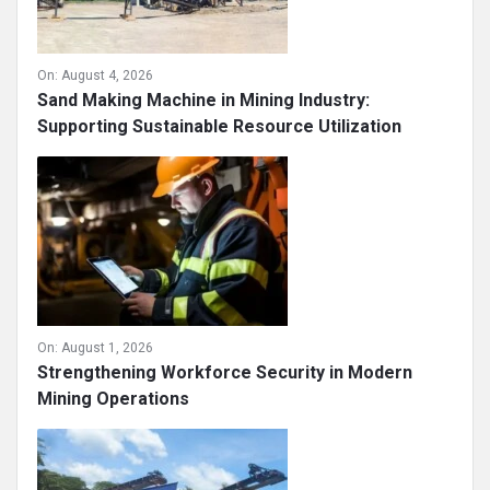
On:
August 4, 2026
Sand Making Machine in Mining Industry:
Supporting Sustainable Resource Utilization
On:
August 1, 2026
Strengthening Workforce Security in Modern
Mining Operations