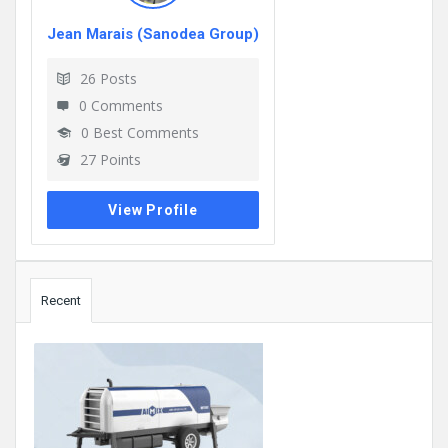
Jean Marais (Sanodea Group)
26
Posts
0
Comments
0
Best Comments
27
Points
View Profile
Sidebar
Recent