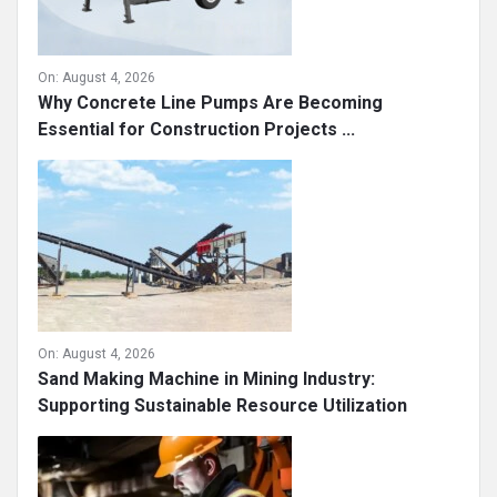
On:
August 4, 2026
Why Concrete Line Pumps Are Becoming
Essential for Construction Projects ...
On:
August 4, 2026
Sand Making Machine in Mining Industry:
Supporting Sustainable Resource Utilization