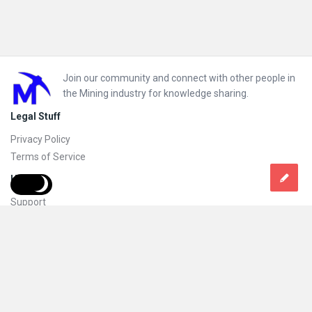
Footer
Join our community and connect with other people in
the Mining industry for knowledge sharing.
Legal Stuff
Privacy Policy
Terms of Service
Help
Support
FAQs
How to add new content and how to promote a content
Compliance and guidelines
Subscribe to Mining Doc
Follow