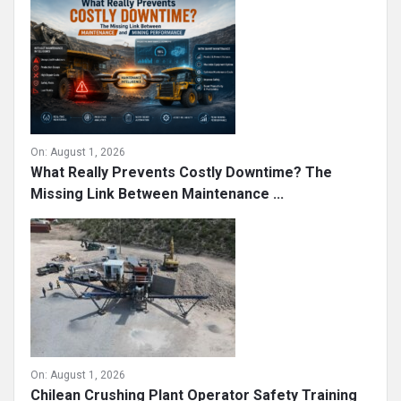
On:
August 1, 2026
What Really Prevents Costly Downtime? The
Missing Link Between Maintenance ...
On:
August 1, 2026
Chilean Crushing Plant Operator Safety Training