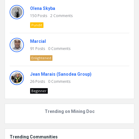
Olena Skyba
150
Posts
2
Comments
Pundit
Marcial
91
Posts
0
Comments
Enlightened
Jean Marais (Sanodea Group)
26
Posts
0
Comments
Beginner
Trending on Mining Doc
Trending Communities