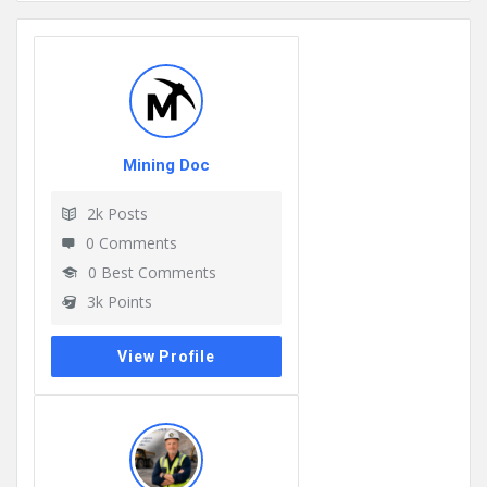
Mining Doc
2k
Posts
0
Comments
0
Best Comments
3k
Points
View Profile