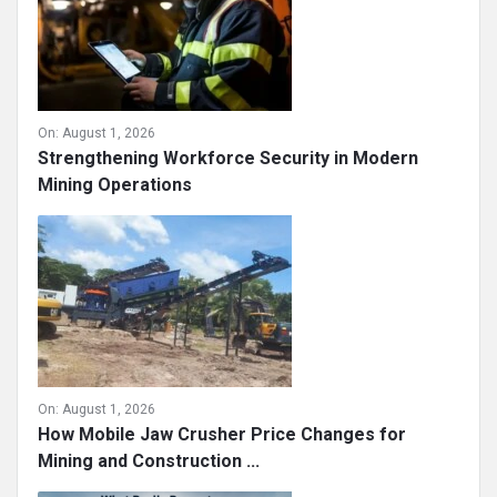
On:
August 1, 2026
Strengthening Workforce Security in Modern
Mining Operations
On:
August 1, 2026
How Mobile Jaw Crusher Price Changes for
Mining and Construction ...