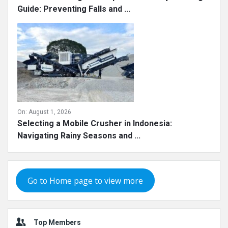
Guide: Preventing Falls and ...
On:
August 1, 2026
Selecting a Mobile Crusher in Indonesia:
Navigating Rainy Seasons and ...
Go to Home page to view more
Top Members