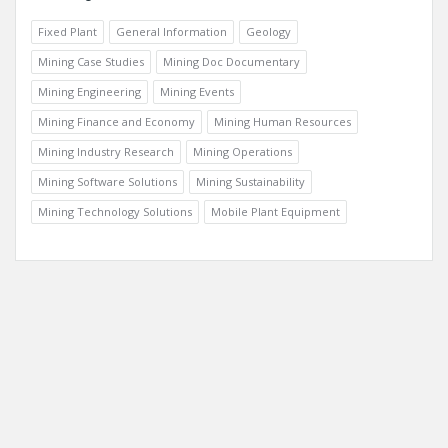
Fixed Plant
General Information
Geology
Mining Case Studies
Mining Doc Documentary
Mining Engineering
Mining Events
Mining Finance and Economy
Mining Human Resources
Mining Industry Research
Mining Operations
Mining Software Solutions
Mining Sustainability
Mining Technology Solutions
Mobile Plant Equipment