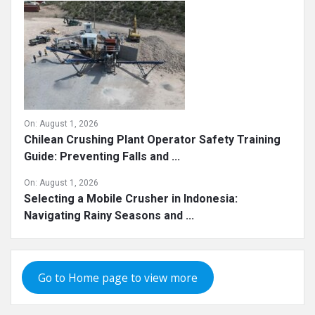
On:
August 1, 2026
Chilean Crushing Plant Operator Safety Training
Guide: Preventing Falls and ...
On:
August 1, 2026
Selecting a Mobile Crusher in Indonesia:
Navigating Rainy Seasons and ...
Go to Home page to view more