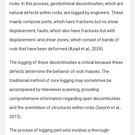
rocks. In this process, geotechnical discontinuities, which are
natural defects within rocks, are logged by engineers. These
mainly comprise joints, which have fractures but no shear
displacement; faults, which also have fractures but with
displacement; and shear zones, which consist of bands of
rock that have been deformed (Azad et al., 2024).
The logging of these discontinuities is critical because these
defects determine the behavior of rock masses. The
traditional method of core logging may sometimes be
accompanied by televiewer scanning, providing
comprehensive information regarding open discontinuities
and the orientation of structures within rocks (Gwynn et al.,
2013).
The process of logging joint sets involves a thorough