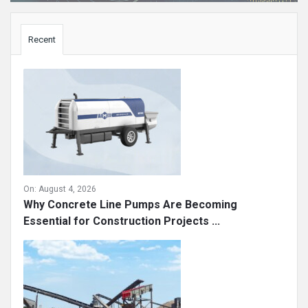
Sidebar
Recent
On:
August 4, 2026
Why Concrete Line Pumps Are Becoming
Essential for Construction Projects ...