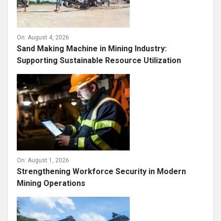
On:
August 4, 2026
Sand Making Machine in Mining Industry:
Supporting Sustainable Resource Utilization
On:
August 1, 2026
Strengthening Workforce Security in Modern
Mining Operations