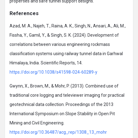
properties and safe tunnel support designs.
References
Azad, M. A., Najeh, T., Raina, A. K., Singh, N., Ansari, A., Ali, M.,
Fissha, Y., Gamil, Y., & Singh, S. K. (2024). Development of
correlations between various engineering rockmass
classification systems using railway tunnel data in Garhwal
Himalaya, India. Scientific Reports, 14.
https://doi.org/10.1038/s41598-024-60289-y
Gwynn, X., Brown, M., & Mohr, P. (2013). Combined use of
traditional core logging and televiewer imaging for practical
geotechnical data collection. Proceedings of the 2013
International Symposium on Slope Stability in Open Pit
Mining and Civil Engineering.
https://doi.org/10.36487/acg_rep/1308_13_mohr