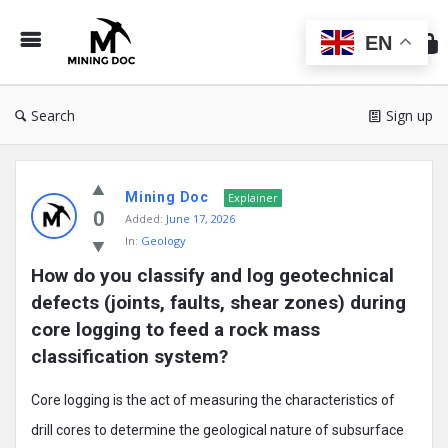
Min
Do
EN
Search
Sign up
Mining
Mining Doc
Doc
Explainer
0
Added:
June 17, 2026
Latest
In:
Geology
Posts
How do you classify and log geotechnical 
defects (joints, faults, shear zones) during 
core logging to feed a rock mass 
classification system?
Core logging is the act of measuring the characteristics of
drill cores to determine the geological nature of subsurface