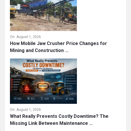
On:
August 1, 2026
How Mobile Jaw Crusher Price Changes for
Mining and Construction ...
On:
August 1, 2026
What Really Prevents Costly Downtime? The
Missing Link Between Maintenance ...