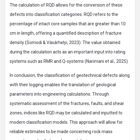
The calculation of RQD allows for the conversion of these
defects into classification categories. RQD refers to the
percentage of intact core samples that are greater than 10
cm in length, offering a quantified description of fracture
density (Somodi & Vásárhelyi, 2023). The value obtained
during the calculation acts as an important input into rating
systems such as RMR and Q-systems (Narimani et al., 2025).
In conclusion, the classification of geotechnical defects along
with their logging enables the translation of geological
parameters into engineering calculations. Through
systematic assessment of the fractures, faults, and shear
zones, indices like RQD may be calculated and inputted to
modern classification models. This approach will allow for
reliable estimates to be made concerning rock mass