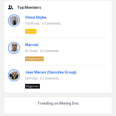
Top Members
Olena Skyba
150
Posts
2
Comments
Pundit
Marcial
91
Posts
0
Comments
Enlightened
Jean Marais (Sanodea Group)
26
Posts
0
Comments
Beginner
Trending on Mining Doc