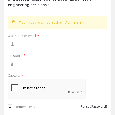
engineering decisions?
You must login to add an Comment.
Username or email
*
Password
*
Captcha
*
Remember Me!
Forgot Password?