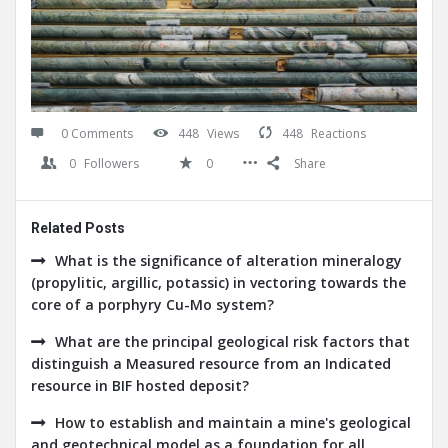
0 Comments
448
Views
448
Reactions
0
Followers
0
Share
Related Posts
What is the significance of alteration mineralogy
(propylitic, argillic, potassic) in vectoring towards the
core of a porphyry Cu-Mo system?
What are the principal geological risk factors that
distinguish a Measured resource from an Indicated
resource in BIF hosted deposit?
How to establish and maintain a mine's geological
and geotechnical model as a foundation for all