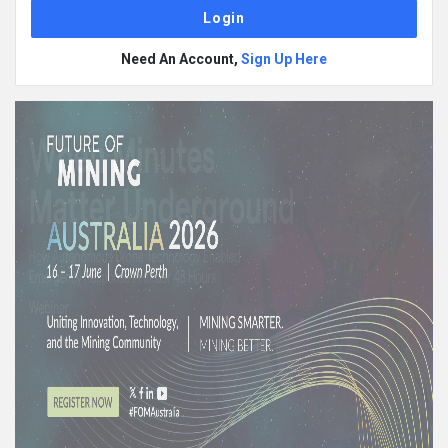
Need An Account,
Sign Up Here