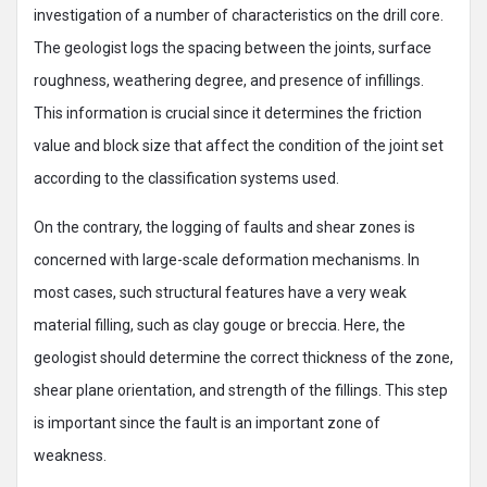
investigation of a number of characteristics on the drill core.
The geologist logs the spacing between the joints, surface
roughness, weathering degree, and presence of infillings.
This information is crucial since it determines the friction
value and block size that affect the condition of the joint set
according to the classification systems used.
On the contrary, the logging of faults and shear zones is
concerned with large-scale deformation mechanisms. In
most cases, such structural features have a very weak
material filling, such as clay gouge or breccia. Here, the
geologist should determine the correct thickness of the zone,
shear plane orientation, and strength of the fillings. This step
is important since the fault is an important zone of
weakness.