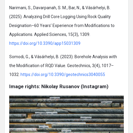
Narimani, S., Davarpanah, S. M., Bar, N., & Vásárhelyi, B.
(2025). Analyzing Drill Core Logging Using Rock Quality
Designation–60 Years’ Experience from Modifications to
Applications. Applied Sciences, 15(3), 1309.
https://doi.org/10.3390/app15031309
Somodi, G., & Vásárhelyi, B. (2023). Borehole Analysis with
the Modification of RQD Value. Geotechnics, 3(4), 1017–
1032.
https://doi.org/10.3390/geotechnics3040055
Image rights: Nikolay Rusanov (Instagram)