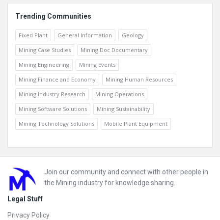
Trending Communities
Fixed Plant
General Information
Geology
Mining Case Studies
Mining Doc Documentary
Mining Engineering
Mining Events
Mining Finance and Economy
Mining Human Resources
Mining Industry Research
Mining Operations
Mining Software Solutions
Mining Sustainability
Mining Technology Solutions
Mobile Plant Equipment
Footer
Join our community and connect with other people in
the Mining industry for knowledge sharing.
Legal Stuff
Privacy Policy