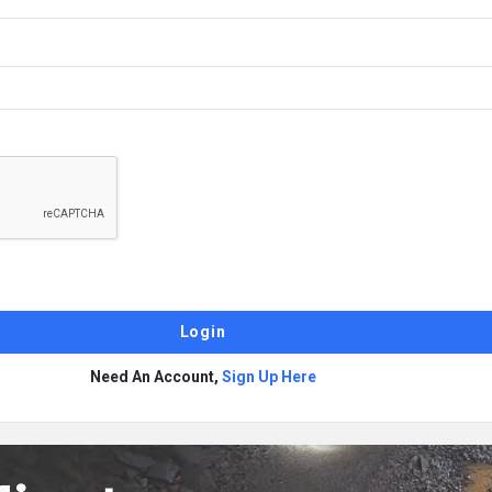
Need An Account,
Sign Up Here