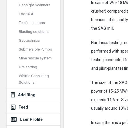
In case of Wi > 18 kW
Geosight Scanners
crusher) compared to
LoopX AI
because of its abilit
Terafil solutions
the SAG mill.
Blasting solutions
Geotechnical
Hardness testing mu
Submersible Pumps
performed with spec
Mine rescue system
testing conducted for
Ore sorting
and pilot-plant test
Whittle Consulting
Solutions
The size of the SAG 
power of 15-25 MW us
Add Blog
exceeds 11.6 m. Sizin
Feed
usually around 10% 
User Profile
In case there is a p