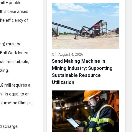
mill + pebble
this case arises
he efficiency of
ing) must be
Ball Work Index
On:
August 4, 2026
Sand Making Machine in
sts are suitable,
Mining Industry: Supporting
zing.
Sustainable Resource
Utilization
G mill requires a
l is equal to or
umetric filling is
 discharge