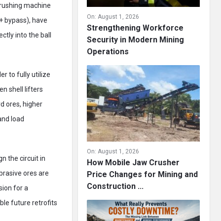
 crushing machine
On:
August 1, 2026
+ bypass), have
Strengthening Workforce
tly into the ball
Security in Modern Mining
Operations
 to fully utilize
n shell lifters
rd ores, higher
and load
On:
August 1, 2026
n the circuit in
How Mobile Jaw Crusher
brasive ores are
Price Changes for Mining and
Construction ...
sion for a
le future retrofits