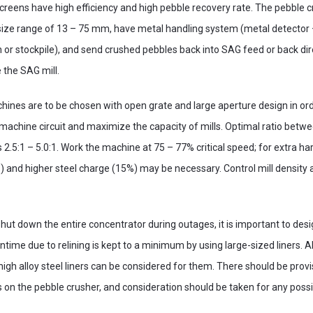
 screens have high efficiency and high pebble recovery rate. The pebble
size range of 13 – 75 mm, have metal handling system (metal detector 
 or stockpile), and send crushed pebbles back into SAG feed or back direc
ve the SAG mill.
ines are to be chosen with open grate and large aperture design in order
machine circuit and maximize the capacity of mills. Optimal ratio betwee
 2.5:1 – 5.0:1. Work the machine at 75 – 77% critical speed; for extra ha
 and higher steel charge (15%) may be necessary. Control mill density 
hut down the entire concentrator during outages, it is important to desig
time due to relining is kept to a minimum by using large-sized liners. A
high alloy steel liners can be considered for them. There should be provi
n the pebble crusher, and consideration should be taken for any possib