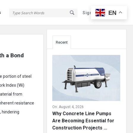
EN
s
Sign In
Sign Up
Sidebar
Recent
th a Bond 
 portion of steel
ork Index (Wi)
aterial from
inherent resistance
On:
August 4, 2026
, hindering
Why Concrete Line Pumps
Are Becoming Essential for
Construction Projects ...