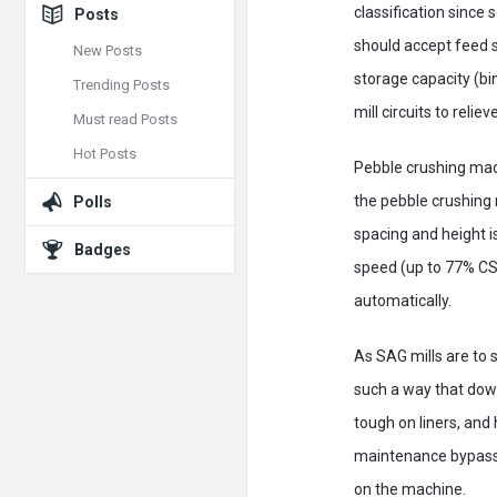
classification since
Posts
should accept feed 
New Posts
storage capacity (bin
Trending Posts
mill circuits to relie
Must read Posts
Hot Posts
Pebble crushing mach
the pebble crushing 
Polls
spacing and height is
Badges
speed (up to 77% CS)
automatically.
As SAG mills are to s
such a way that down
tough on liners, and 
maintenance bypass o
on the machine.