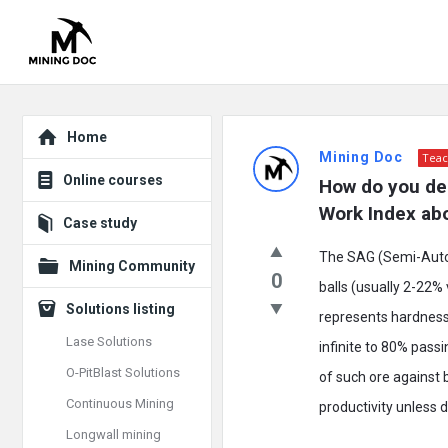
Explore
Mining
Home
Mining Doc
Teac
Doc
Online courses
How do you des
Latest
Work Index ab
Case study
Posts
The SAG (Semi-Autoge
Mining Community
0
balls (usually 2-22%
Solutions listing
represents hardness
Lase Solutions
infinite to 80% pass
O-PitBlast Solutions
of such ore against 
Continuous Mining
productivity unless d
Longwall mining