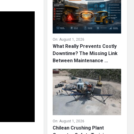
On:
August 1, 2026
What Really Prevents Costly
Downtime? The Missing Link
Between Maintenance ...
On:
August 1, 2026
Chilean Crushing Plant