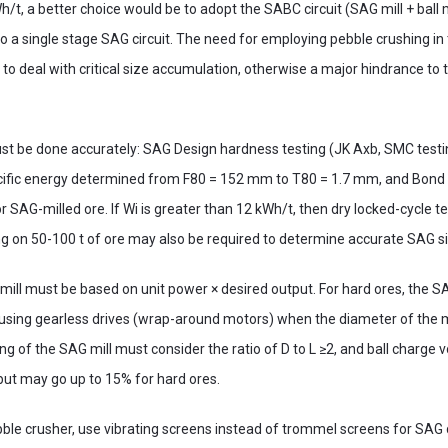
h/t, a better choice would be to adopt the SABC circuit (SAG mill + ball 
 a single stage SAG circuit. The need for employing pebble crushing in 
y to deal with critical size accumulation, otherwise a major hindrance to t
st be done accurately: SAG Design hardness testing (JK Axb, SMC test
ific energy determined from F80 = 152 mm to T80 = 1.7 mm, and Bond 
 SAG-milled ore. If Wi is greater than 12 kWh/t, then dry locked-cycle te
ing on 50-100 t of ore may also be required to determine accurate SAG si
mill must be based on unit power × desired output. For hard ores, the SA
ing gearless drives (wrap-around motors) when the diameter of the mil
g of the SAG mill must consider the ratio of D to L ≥2, and ball charge vol
but may go up to 15% for hard ores.
ebble crusher, use vibrating screens instead of trommel screens for SAG