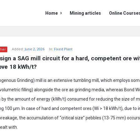
Mining
Mining
Home
Mining articles
Online Course
Doc
Doc
Navigation
Added:
June 2, 2026
In:
Fixed Plant
her
ign a SAG mill circuit for a hard, competent ore wi
ove 18 kWh/t?
nous Grinding) mill is an extensive tumbling mill, which employs some
 volumetric filling) alongside the ore as grinding media, whereas Bond W
 by the amount of energy (kWh/t) consumed for reducing the size of m
ing 100 µm. In case of hard and competent ores (Wi > 18 kWh/t), due to 
breakage, the accumulation of “critical size” pebbles (13-75 mm) occurs
ealt with.