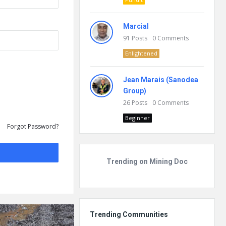
Marcial
91
Posts
0
Comments
Enlightened
Jean Marais (Sanodea
Group)
26
Posts
0
Comments
Beginner
Forgot Password?
Trending on Mining Doc
Trending Communities