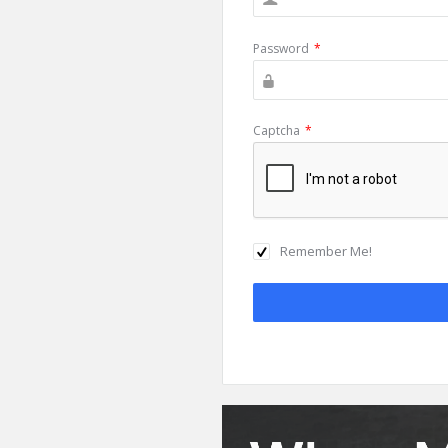
Password
*
Captcha
*
Remember Me!