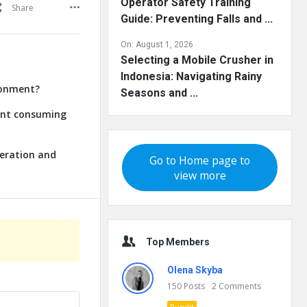
Operator Safety Training
Share
Guide: Preventing Falls and ...
On:
August 1, 2026
Selecting a Mobile Crusher in
Indonesia: Navigating Rainy
ronment?
Seasons and ...
lant consuming
neration and
Go to Home page to
view more
Top Members
Olena Skyba
150
Posts
2
Comments
Pundit