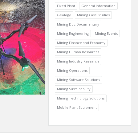
Fixed Plant
General Information
Geology
Mining Case Studies
Mining Doc Documentary
Mining Engineering
Mining Events
Mining Finance and Economy
Mining Human Resources
Mining Industry Research
Mining Operations
Mining Software Solutions
Mining Sustainability
Mining Technology Solutions
Mobile Plant Equipment