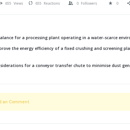
655
Views
655
Reactions
0
Followers
0
alance for a processing plant operating in a water-scarce envi
rove the energy efficiency of a fixed crushing and screening p
siderations for a conveyor transfer chute to minimise dust ge
dd an Comment.