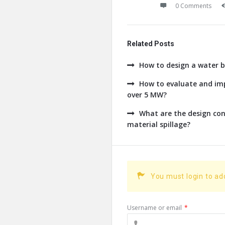
0 Comments
Related Posts
How to design a water b
How to evaluate and imp
over 5 MW?
What are the design con
material spillage?
You must login to a
Username or email
*