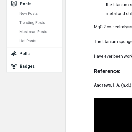
Posts
the titanium
metal and chl
New Posts
Trending Posts
MgCl2 ==electrolysi
Must read Posts
Hot Posts
The titanium sponge 
Polls
Have ever been worki
Badges
Reference:
Andrews, I. A. (n.d.)