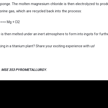
 sponge. The molten magnesium chloride is then electrolyzed to pr
orine gas, which are recycled back into the process:
s==> Mg + Cl2
is then melted under an inert atmosphere to form into ingots for furthe
ng in a titanium plant? Share your exciting experience with us!
.
MSE 353 PYROMETALLURGY
.