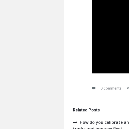
0 Comments
Related Posts
How do you calibrate an
trucks and improve fleet ...