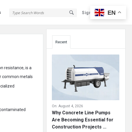
EN
s
Sign In
Sign Up
Sidebar
Recent
n resistance, is a
er common metals
cialized
On:
August 4, 2026
e contaminated
Why Concrete Line Pumps
Are Becoming Essential for
Construction Projects ...