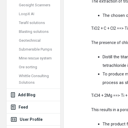
The extraction of t
Geosight Scanners
LoopX AI
The chosen or
Terafil solutions
TiO2 + C + Cl2 ==> T
Blasting solutions
Geotechnical
The presence of chlor
Submersible Pumps
Distill the ti
Mine rescue system
tetrachloride 
Ore sorting
To produce me
Whittle Consulting
process as s
Solutions
Add Blog
TiCl4 + 2Mg ==> Ti 
Feed
This results in a po
User Profile
The product f