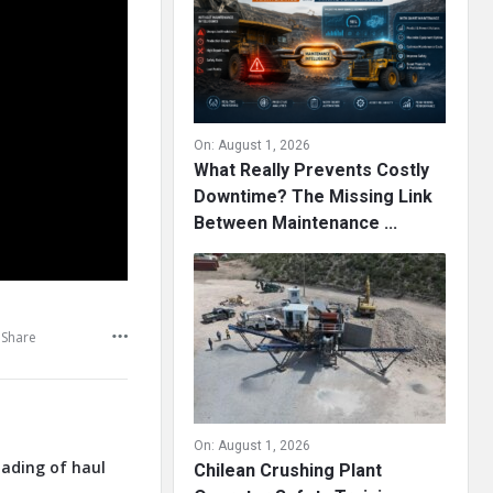
On:
August 1, 2026
What Really Prevents Costly
Downtime? The Missing Link
Between Maintenance ...
Share
On:
August 1, 2026
oading of haul
Chilean Crushing Plant