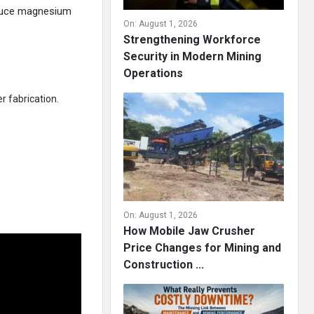
oduce magnesium
On:
August 1, 2026
Strengthening Workforce
Security in Modern Mining
Operations
r fabrication.
On:
August 1, 2026
How Mobile Jaw Crusher
Price Changes for Mining and
Construction ...