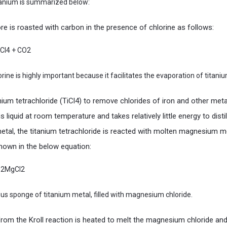
itanium is summarized below:
e is roasted with carbon in the presence of chlorine as follows:
iCl4 + CO2
ine is highly important because it facilitates the evaporation of titaniu
tanium tetrachloride (TiCl4) to remove chlorides of iron and other met
is liquid at room temperature and takes relatively little energy to distill
tal, the titanium tetrachloride is reacted with molten magnesium met
hown in the below equation:
+ 2MgCl2
rous sponge of titanium metal, filled with magnesium chloride.
rom the Kroll reaction is heated to melt the magnesium chloride and