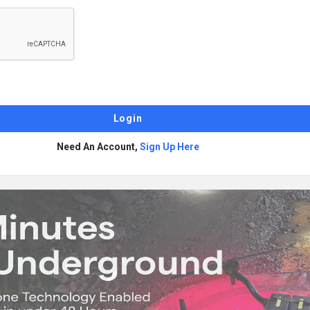
Need An Account,
Sign Up Here