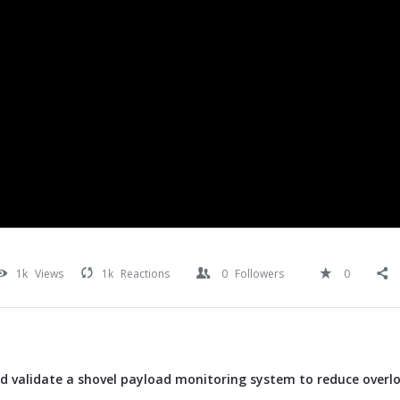
1k
Views
1k
Reactions
0
Followers
0
d validate a shovel payload monitoring system to reduce overl