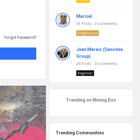
Marcial
91
Posts
0
Comments
Enlightened
Forgot Password?
Jean Marais (Sanodea
Group)
26
Posts
0
Comments
Beginner
Trending on Mining Doc
Trending Communities