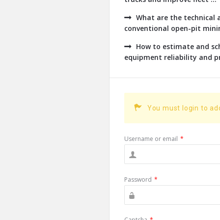
What are the technical a
conventional open-pit minin
How to estimate and sch
equipment reliability and pr
You must login to a
Username or email
*
Password
*
Captcha
*