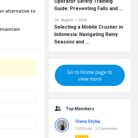
Operator Safety Training
Guide: Preventing Falls and ...
an alternative to
On:
August 1, 2026
Selecting a Mobile Crusher in
o maintain
Indonesia: Navigating Rainy
Seasons and ...
Go to Home page to
view more
Top Members
Olena Skyba
150
Posts
2
Comments
Pundit