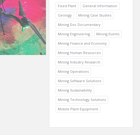
Fixed Plant
General Information
Geology
Mining Case Studies
Mining Doc Documentary
Mining Engineering
Mining Events
Mining Finance and Economy
Mining Human Resources
Mining Industry Research
Mining Operations
Mining Software Solutions
Mining Sustainability
Mining Technology Solutions
Mobile Plant Equipment