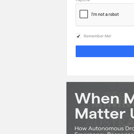
Remember Me!