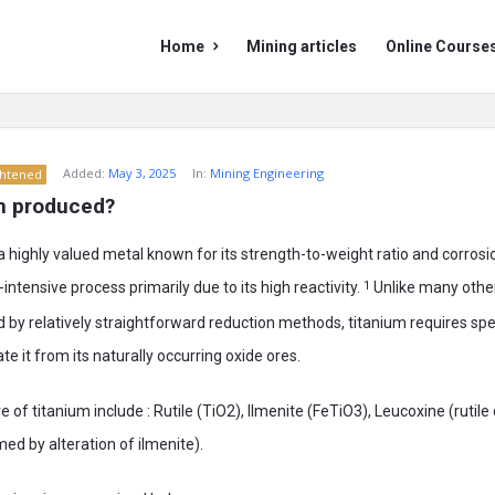
Mining
Mining
Home
Mining articles
Online Course
Doc
Doc
Navigation
Added:
May 3, 2025
In:
Mining Engineering
ghtened
um produced?
a highly valued metal known for its strength-to-weight ratio and corrosio
ntensive process primarily due to its high reactivity.
1
Unlike many oth
 by relatively straightforward reduction methods, titanium requires spe
e it from its naturally occurring oxide ores.
of titanium include : Rutile (TiO2), Ilmenite (FeTiO3), Leucoxine (rutil
med by alteration of ilmenite).