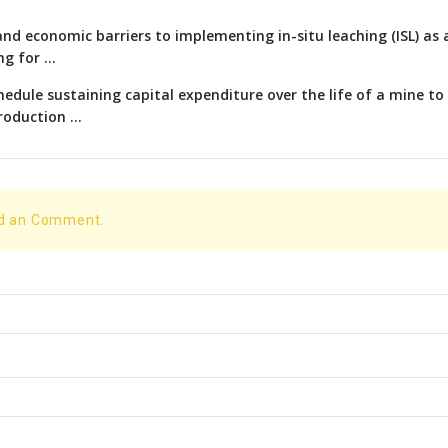
nd economic barriers to implementing in-situ leaching (ISL) as 
g for ...
edule sustaining capital expenditure over the life of a mine t
oduction ...
dd an Comment.