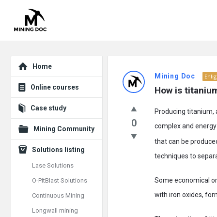
Explore
Mining
Home
Mining Doc
Enli
Doc
Online courses
How is titani
Latest
Case study
Producing titanium, 
Posts
0
complex and energy-i
Mining Community
that can be produced
Solutions listing
techniques to separat
Lase Solutions
Some economical ore 
O-PitBlast Solutions
with iron oxides, for
Continuous Mining
Longwall mining