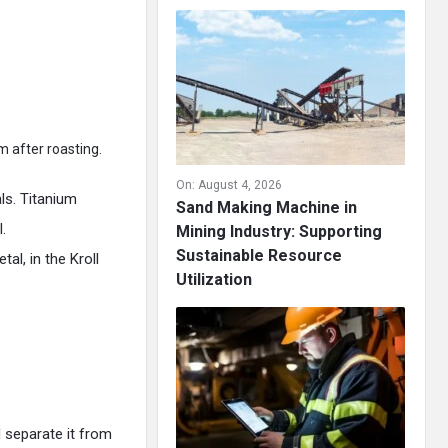
m after roasting.
On:
August 4, 2026
als. Titanium
Sand Making Machine in
.
Mining Industry: Supporting
Sustainable Resource
al, in the Kroll
Utilization
 separate it from