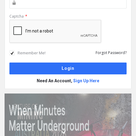
Captcha
*
Remember Me!
Forgot Password?
Need An Account,
Sign Up Here