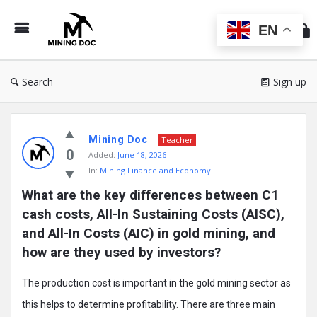
Min
Do
EN
Search
Sign up
Mining
Mining Doc
Doc
Teacher
0
Added:
June 18, 2026
Latest
In:
Mining Finance and Economy
Posts
What are the key differences between C1 
cash costs, All-In Sustaining Costs (AISC), 
and All-In Costs (AIC) in gold mining, and 
how are they used by investors?
The production cost is important in the gold mining sector as
this helps to determine profitability. There are three main