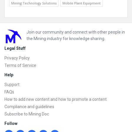
Mining Technology Solutions
Mobile Plant Equipment
Footer
Join our community and connect with other people in
the Mining industry for knowledge sharing.
Legal Stuff
Privacy Policy
Terms of Service
Help
Support
FAQs
How to add new content and how to promote a content
Compliance and guidelines
Subscribe to Mining Doc
Follow