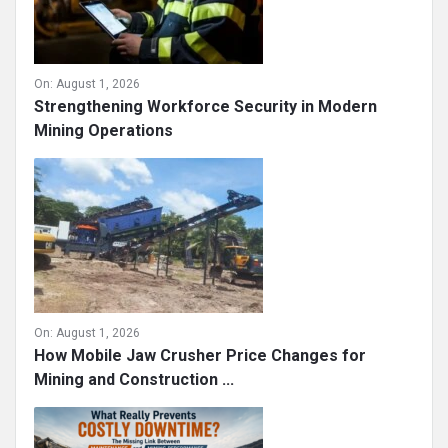
On:
August 1, 2026
Strengthening Workforce Security in Modern
Mining Operations
On:
August 1, 2026
How Mobile Jaw Crusher Price Changes for
Mining and Construction ...