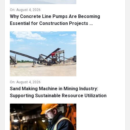
On:
August 4, 2026
Why Concrete Line Pumps Are Becoming
Essential for Construction Projects ...
On:
August 4, 2026
Sand Making Machine in Mining Industry:
Supporting Sustainable Resource Utilization