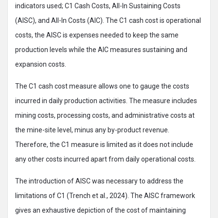
indicators used; C1 Cash Costs, All-In Sustaining Costs
(AISC), and All-In Costs (AIC). The C1 cash cost is operational
costs, the AISC is expenses needed to keep the same
production levels while the AIC measures sustaining and
expansion costs.
The C1 cash cost measure allows one to gauge the costs
incurred in daily production activities. The measure includes
mining costs, processing costs, and administrative costs at
the mine-site level, minus any by-product revenue.
Therefore, the C1 measure is limited as it does not include
any other costs incurred apart from daily operational costs.
The introduction of AISC was necessary to address the
limitations of C1 (Trench et al., 2024). The AISC framework
gives an exhaustive depiction of the cost of maintaining