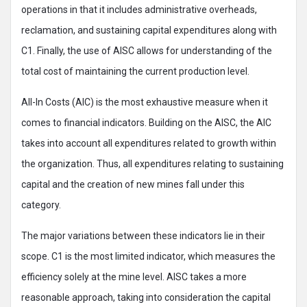
operations in that it includes administrative overheads,
reclamation, and sustaining capital expenditures along with
C1. Finally, the use of AISC allows for understanding of the
total cost of maintaining the current production level.
All-In Costs (AIC) is the most exhaustive measure when it
comes to financial indicators. Building on the AISC, the AIC
takes into account all expenditures related to growth within
the organization. Thus, all expenditures relating to sustaining
capital and the creation of new mines fall under this
category.
The major variations between these indicators lie in their
scope. C1 is the most limited indicator, which measures the
efficiency solely at the mine level. AISC takes a more
reasonable approach, taking into consideration the capital