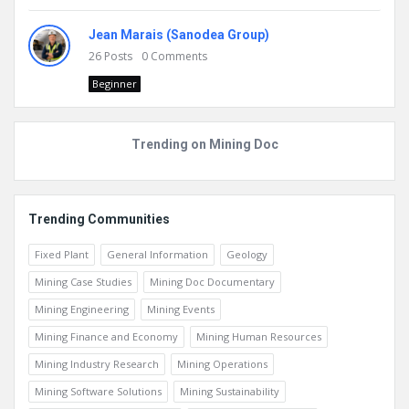
Jean Marais (Sanodea Group)
26
Posts
0
Comments
Beginner
Trending on Mining Doc
Trending Communities
Fixed Plant
General Information
Geology
Mining Case Studies
Mining Doc Documentary
Mining Engineering
Mining Events
Mining Finance and Economy
Mining Human Resources
Mining Industry Research
Mining Operations
Mining Software Solutions
Mining Sustainability