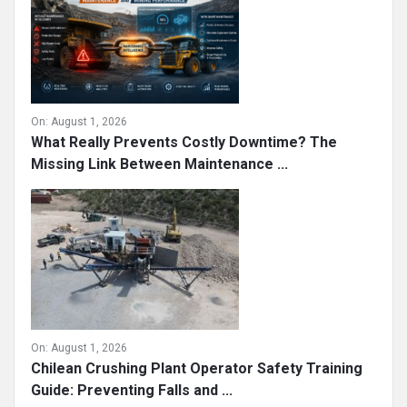
On:
August 1, 2026
What Really Prevents Costly Downtime? The
Missing Link Between Maintenance ...
On:
August 1, 2026
Chilean Crushing Plant Operator Safety Training
Guide: Preventing Falls and ...