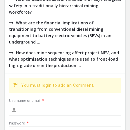
safety in a traditionally hierarchical mining
workforce?
What are the financial implications of
transitioning from conventional diesel mining
equipment to battery electric vehicles (BEVs) in an
underground ...
How does mine sequencing affect project NPV, and
what optimisation techniques are used to front-load
high-grade ore in the production ...
You must login to add an Comment.
Username or email
*
Password
*