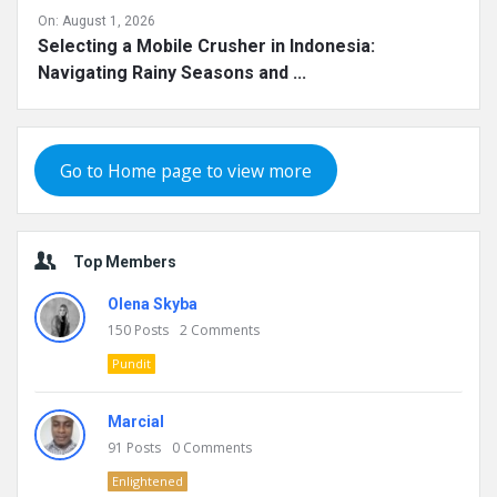
On:
August 1, 2026
Selecting a Mobile Crusher in Indonesia:
Navigating Rainy Seasons and ...
Go to Home page to view more
Top Members
Olena Skyba
150
Posts
2
Comments
Pundit
Marcial
91
Posts
0
Comments
Enlightened