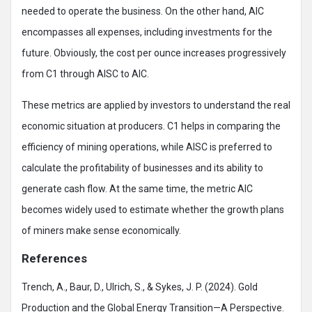
needed to operate the business. On the other hand, AIC
encompasses all expenses, including investments for the
future. Obviously, the cost per ounce increases progressively
from C1 through AISC to AIC.
These metrics are applied by investors to understand the real
economic situation at producers. C1 helps in comparing the
efficiency of mining operations, while AISC is preferred to
calculate the profitability of businesses and its ability to
generate cash flow. At the same time, the metric AIC
becomes widely used to estimate whether the growth plans
of miners make sense economically.
References
Trench, A., Baur, D., Ulrich, S., & Sykes, J. P. (2024). Gold
Production and the Global Energy Transition—A Perspective.