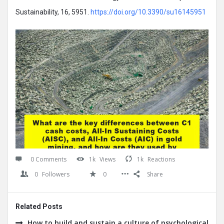
Sustainability, 16, 5951.
https://doi.org/10.3390/su16145951
0 Comments
1k
Views
1k
Reactions
0
Followers
0
Share
Related Posts
How to build and sustain a culture of psychological