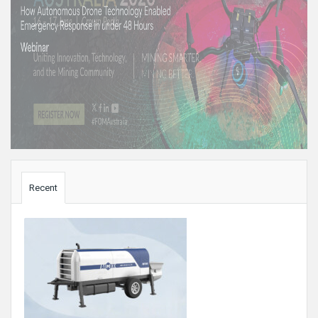
Sidebar
Recent