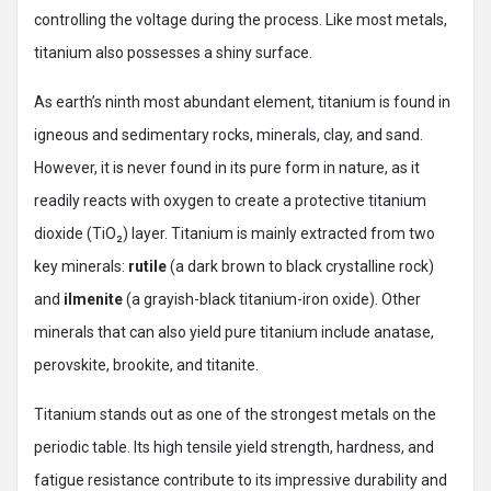
controlling the voltage during the process. Like most metals,
titanium also possesses a shiny surface.
As earth’s ninth most abundant element, titanium is found in
igneous and sedimentary rocks, minerals, clay, and sand.
However, it is never found in its pure form in nature, as it
readily reacts with oxygen to create a protective titanium
dioxide (TiO₂) layer. Titanium is mainly extracted from two
key minerals:
rutile
(a dark brown to black crystalline rock)
and
ilmenite
(a grayish-black titanium-iron oxide). Other
minerals that can also yield pure titanium include anatase,
perovskite, brookite, and titanite.
Titanium stands out as one of the strongest metals on the
periodic table. Its high tensile yield strength, hardness, and
fatigue resistance contribute to its impressive durability and