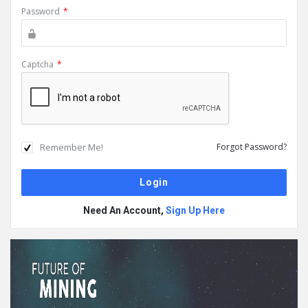
Password
*
Captcha
*
Remember Me!
Forgot Password?
Need An Account,
Sign Up Here