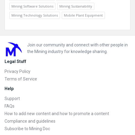
Mining Software Solutions
Mining Sustainability
Mining Technology Solutions
Mobile Plant Equipment
Footer
Join our community and connect with other people in
the Mining industry for knowledge sharing.
Legal Stuff
Privacy Policy
Terms of Service
Help
Support
FAQs
How to add new content and how to promote a content
Compliance and guidelines
Subscribe to Mining Doc