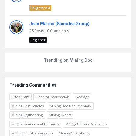
Enlightened
Jean Marais (Sanodea Group)
26
Posts
0
Comments
Beginner
Trending on Mining Doc
Trending Communities
Fixed Plant
General Information
Geology
Mining Case Studies
Mining Doc Documentary
Mining Engineering
Mining Events
Mining Finance and Economy
Mining Human Resources
Mining Industry Research
Mining Operations