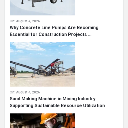
On:
August 4, 2026
Why Concrete Line Pumps Are Becoming
Essential for Construction Projects ...
On:
August 4, 2026
Sand Making Machine in Mining Industry:
Supporting Sustainable Resource Utilization