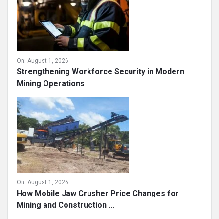
On:
August 1, 2026
Strengthening Workforce Security in Modern
Mining Operations
On:
August 1, 2026
How Mobile Jaw Crusher Price Changes for
Mining and Construction ...