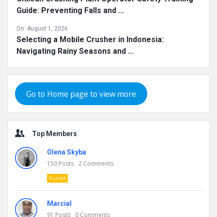
Guide: Preventing Falls and ...
On:
August 1, 2026
Selecting a Mobile Crusher in Indonesia:
Navigating Rainy Seasons and ...
Go to Home page to view more
Top Members
Olena Skyba
150
Posts
2
Comments
Pundit
Marcial
91
Posts
0
Comments