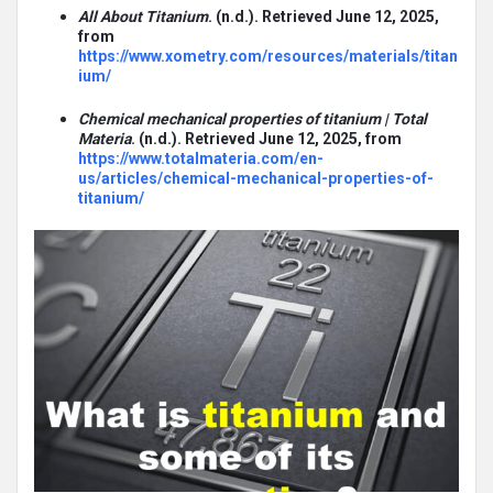
All About Titanium
. (n.d.). Retrieved June 12, 2025,
from
https://www.xometry.com/resources/materials/titan
ium/
Chemical mechanical properties of titanium | Total
Materia
. (n.d.). Retrieved June 12, 2025, from
https://www.totalmateria.com/en-
us/articles/chemical-mechanical-properties-of-
titanium/