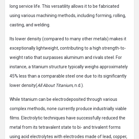
long service life. This versatility allows it to be fabricated
using various machining methods, including forming, rolling,
casting, and welding.
Its lower density (compared to many other metals) makes it
exceptionally lightweight, contributing to a high strength-to-
weight ratio that surpasses aluminum and rivals steel. For
instance, a titanium structure typically weighs approximately
45% less than a comparable steel one due to its significantly
lower density(
All About Titanium
, n.d.).
While titanium can be electrodeposited through various
complex methods, none currently produce industrially viable
films. Electrolytic techniques have successfully reduced the
metal from its tetravalent state to bi- and trivalent forms
using acid electrolytes with electrodes made of lead, copper,