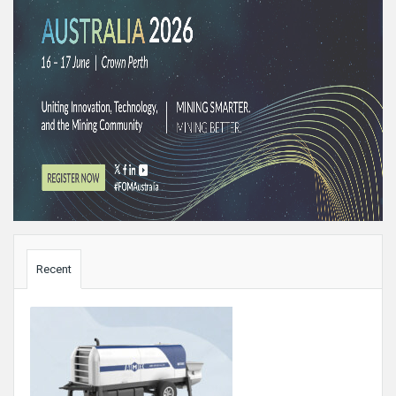
Sidebar
Recent