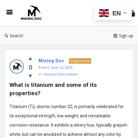
Min
Do
EN
Search
Sign up
Mining
Mining Doc
Doc
Enlightened
0
Added:
June 13, 2025
Latest
In:
General Information
Posts
What is titanium and some of its 
properties?
Titanium (Ti), atomic number 22, is primarily celebrated for
its exceptional strength, low weight, and remarkable
corrosion resistance. It exhibits a silvery hue, typically grayish-
white, but can be anodized to achieve almost any color by