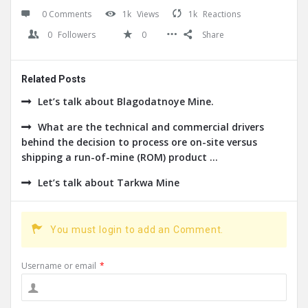
0 Comments
1k
Views
1k
Reactions
0
Followers
0
Share
Related Posts
Let’s talk about Blagodatnoye Mine.
What are the technical and commercial drivers
behind the decision to process ore on-site versus
shipping a run-of-mine (ROM) product ...
Let’s talk about Tarkwa Mine
You must login to add an Comment.
Username or email
*