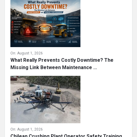
On:
August 1, 2026
What Really Prevents Costly Downtime? The
Missing Link Between Maintenance ...
On:
August 1, 2026
Chilean Crushing Plant Operator Safety Training