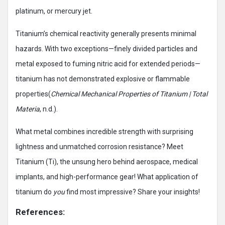
platinum, or mercury jet.
Titanium’s chemical reactivity generally presents minimal
hazards. With two exceptions—finely divided particles and
metal exposed to fuming nitric acid for extended periods—
titanium has not demonstrated explosive or flammable
properties(
Chemical Mechanical Properties of Titanium | Total
Materia
, n.d.).
What metal combines incredible strength with surprising
lightness and unmatched corrosion resistance? Meet
Titanium (Ti), the unsung hero behind aerospace, medical
implants, and high-performance gear! What application of
titanium do
you
find most impressive? Share your insights!
References: