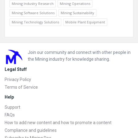
Mining Industry Research
Mining Operations
Mining Software Solutions
Mining Sustainability
Mining Technology Solutions
Mobile Plant Equipment
Footer
Join our community and connect with other people in
the Mining industry for knowledge sharing.
Legal Stuff
Privacy Policy
Terms of Service
Help
Support
FAQs
How to add new content and how to promote a content
Compliance and guidelines