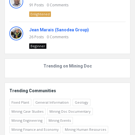
91
Posts
0
Comments
Enlightened
Jean Marais (Sanodea Group)
26
Posts
0
Comments
Beginner
Trending on Mining Doc
Trending Communities
Fixed Plant
General Information
Geology
Mining Case Studies
Mining Doc Documentary
Mining Engineering
Mining Events
Mining Finance and Economy
Mining Human Resources