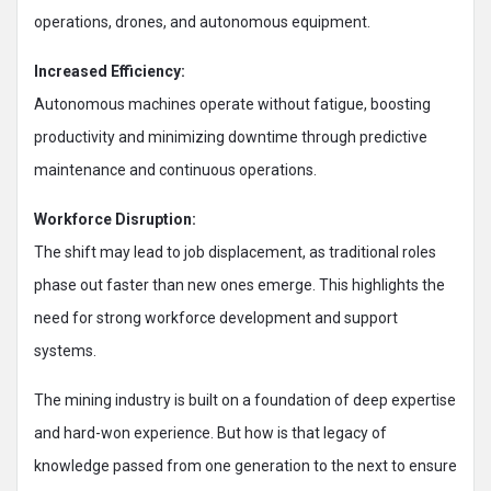
operations, drones, and autonomous equipment.
Increased Efficiency:
Autonomous machines operate without fatigue, boosting
productivity and minimizing downtime through predictive
maintenance and continuous operations.
Workforce Disruption:
The shift may lead to job displacement, as traditional roles
phase out faster than new ones emerge. This highlights the
need for strong workforce development and support
systems.
The mining industry is built on a foundation of deep expertise
and hard-won experience. But how is that legacy of
knowledge passed from one generation to the next to ensure