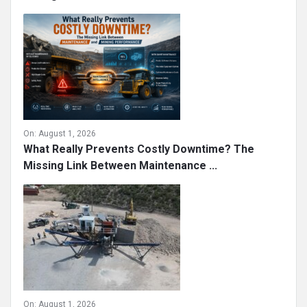
On:
August 1, 2026
What Really Prevents Costly Downtime? The
Missing Link Between Maintenance ...
On:
August 1, 2026