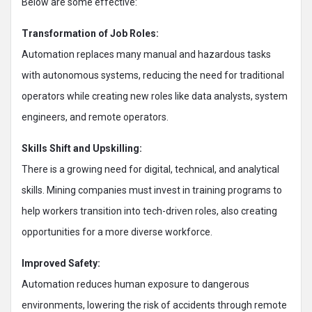
Below are some effective:
Transformation of Job Roles:
Automation replaces many manual and hazardous tasks
with autonomous systems, reducing the need for traditional
operators while creating new roles like data analysts, system
engineers, and remote operators.
Skills Shift and Upskilling:
There is a growing need for digital, technical, and analytical
skills. Mining companies must invest in training programs to
help workers transition into tech-driven roles, also creating
opportunities for a more diverse workforce.
Improved Safety:
Automation reduces human exposure to dangerous
environments, lowering the risk of accidents through remote