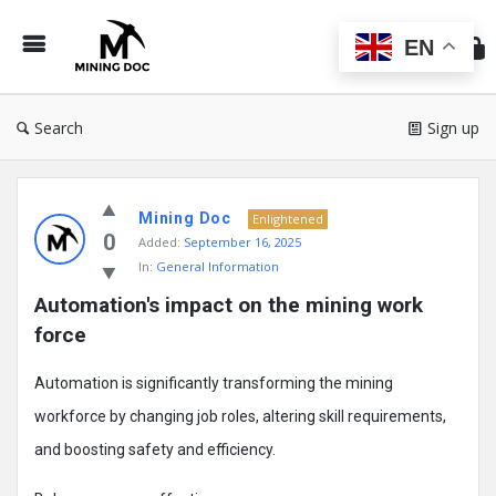
Min
Do
EN
Search
Sign up
Mining
Mining Doc
Doc
Enlightened
0
Added:
September 16, 2025
Latest
In:
General Information
Posts
Automation's impact on the mining work 
force
Automation is significantly transforming the mining
workforce by changing job roles, altering skill requirements,
and boosting safety and efficiency.