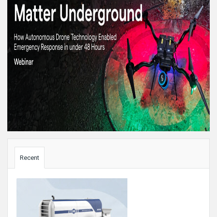
Sidebar
Recent