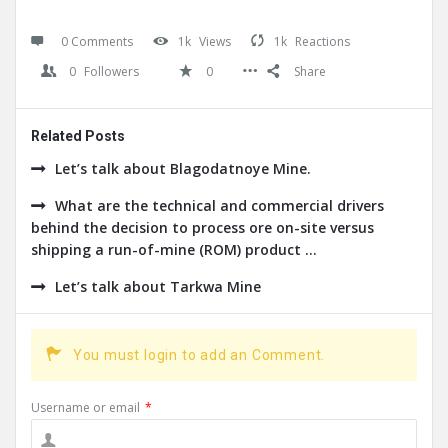
0 Comments
1k
Views
1k
Reactions
0
Followers
0
Share
Related Posts
Let’s talk about Blagodatnoye Mine.
What are the technical and commercial drivers
behind the decision to process ore on-site versus
shipping a run-of-mine (ROM) product ...
Let’s talk about Tarkwa Mine
You must login to add an Comment.
Username or email
*