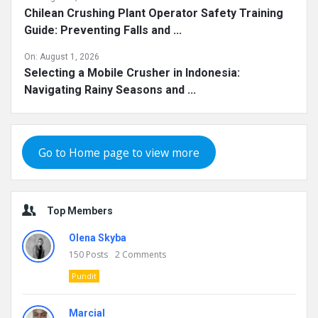
Chilean Crushing Plant Operator Safety Training
Guide: Preventing Falls and ...
On:
August 1, 2026
Selecting a Mobile Crusher in Indonesia:
Navigating Rainy Seasons and ...
Go to Home page to view more
Top Members
Olena Skyba
150
Posts
2
Comments
Pundit
Marcial