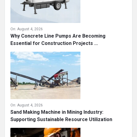
On:
August 4, 2026
Why Concrete Line Pumps Are Becoming
Essential for Construction Projects ...
On:
August 4, 2026
Sand Making Machine in Mining Industry:
Supporting Sustainable Resource Utilization