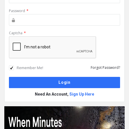
Password
*
Captcha
*
Remember Me!
Forgot Password?
Need An Account,
Sign Up Here