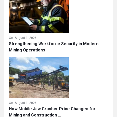
On:
August 1, 2026
Strengthening Workforce Security in Modern
Mining Operations
On:
August 1, 2026
How Mobile Jaw Crusher Price Changes for
Mining and Construction ...