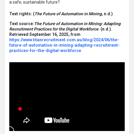
a safe, sustainable future?
Text rights: (
The Future of Automation in Mining
, n.d.)
Text source:
The Future of Automation in Mining: Adapting
Recruitment Practices for the Digital Workforce
. (n.d.).
Retrieved September 16, 2025, from
https://www.titanrecruitment.com.au/blog/2024/06/the-
future-of-automation-in-mining-adapting-recruitment-
practices-for-the-digital-workforce