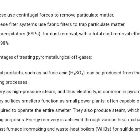
se use centrifugal forces to remove particulate matter.
hese filter systems use fabric filters to trap particulate matter.
 precipitators (ESPs): for dust removal, with a total dust removal effi
 98%.
tages of treating pyrometallurgical off-gases:
l products, such as sulfuric acid (H₂SO₄), can be produced from the
ing processes.
ry as high-pressure steam, and thus electricity, is common in pyrome
y sulfides smelters function as small power plants, often capable of
uired to operate the entire smelter. They also produce steam, which
ng purposes. Energy recovery is achieved through various heat exchan
ast furnace ironmaking and waste-heat boilers (WHBs) for sulfide sm