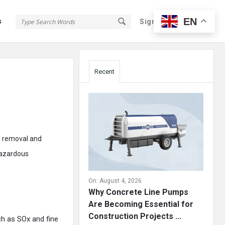
EN
s
Sign In
Sign Up
Sidebar
Recent
he removal and
hazardous
On:
August 4, 2026
Why Concrete Line Pumps
Are Becoming Essential for
Construction Projects ...
h as SOx and fine