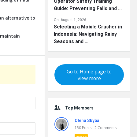
Operator Safety Training
Guide: Preventing Falls and ...
an alternative to
On:
August 1, 2026
Selecting a Mobile Crusher in
Indonesia: Navigating Rainy
o maintain
Seasons and ...
Go to Home page to
view more
Top Members
Olena Skyba
150
Posts
2
Comments
Pundit