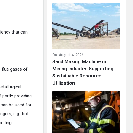
ciency that can
On:
August 4, 2026
Sand Making Machine in
Mining Industry: Supporting
 flue gases of
Sustainable Resource
Utilization
tallurgical
 partly providing
 can be used for
gers, e.g., hot
elting.