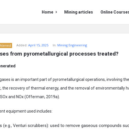
Mining
Mining
Home
Mining articles
Online Course
Doc
Doc
Navigation
Added:
April 15, 2025
In:
Mining Engineering
ghtened
ses from pyrometallurgical processes treated?
enerated
gases is an important part of pyrometallurgical operations, involving t
st, the recovery of thermal energy, and the removal of environmentally 
SOx and NOx (Offerman, 2019a).
nt equipment used includes:
s (e.g., Venturi scrubbers): used to remove gaseous compounds suc