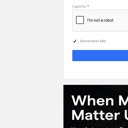
Captcha
*
Remember Me!