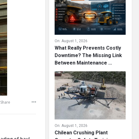
On:
August 1, 2026
What Really Prevents Costly
Downtime? The Missing Link
Between Maintenance ...
Share
On:
August 1, 2026
Chilean Crushing Plant
oading of haul