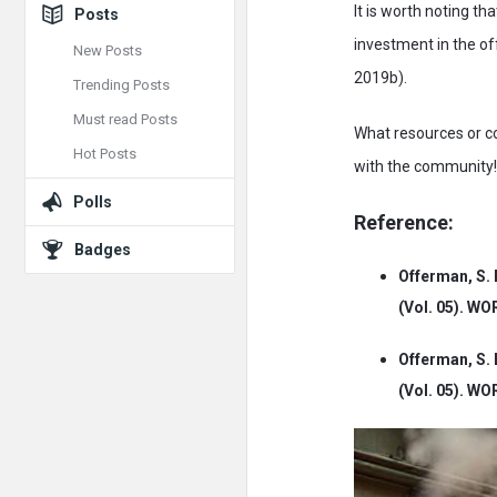
It is worth noting t
Posts
investment in the o
New Posts
2019b).
Trending Posts
Must read Posts
What resources or c
Hot Posts
with the community!
Polls
Reference:
Badges
Offerman, S. 
(Vol. 05). W
Offerman, S. 
(Vol. 05). W