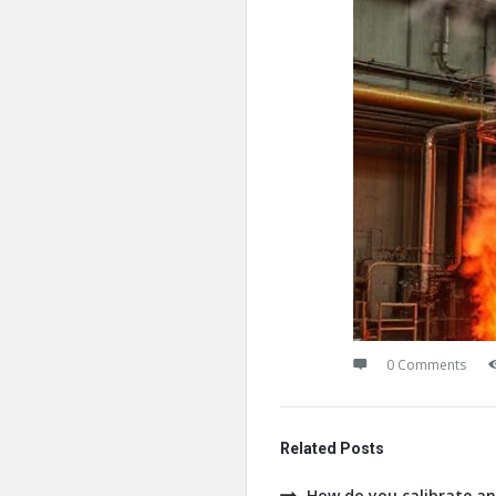
0 Comments
Related Posts
How do you calibrate an