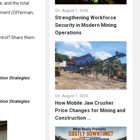
e, and the total
On:
August 1, 2026
stment (Offerman,
Strengthening Workforce
Security in Modern Mining
Operations
ontrol? Share them
tion Strategies
On:
August 1, 2026
tion Strategies
How Mobile Jaw Crusher
Price Changes for Mining and
Construction ...