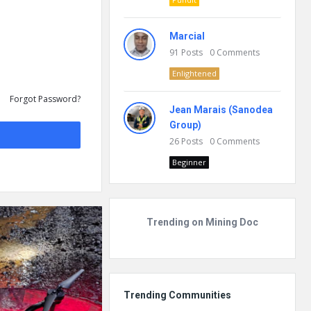
Marcial
91
Posts
0
Comments
Enlightened
Forgot Password?
Jean Marais (Sanodea
Group)
26
Posts
0
Comments
Beginner
Trending on Mining Doc
Trending Communities