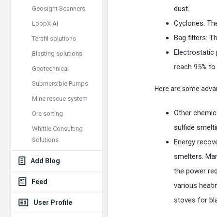
dust.
Geosight Scanners
Cyclones: The
LoopX AI
Bag filters: T
Terafil solutions
Electrostatic
Blasting solutions
reach 95% to
Geotechnical
Submersible Pumps
Here are some advan
Mine rescue system
Other chemica
Ore sorting
sulfide smelt
Whittle Consulting
Solutions
Energy recove
smelters. Man
Add Blog
the power req
Feed
various heati
stoves for bl
User Profile