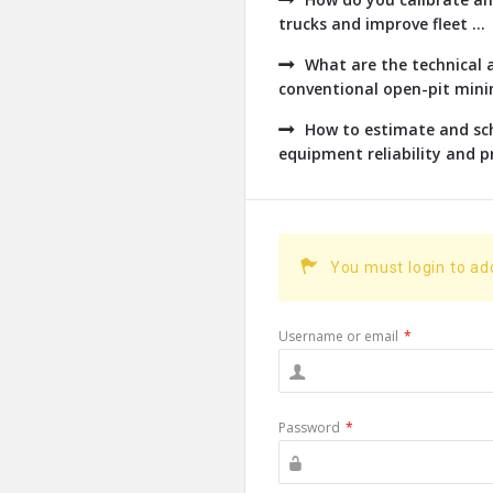
trucks and improve fleet ...
What are the technical a
conventional open-pit minin
How to estimate and sch
equipment reliability and pr
You must login to a
Username or email
*
Password
*