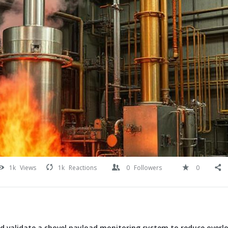
1k
Views
1k
Reactions
0
Followers
0
d validate a shovel payload monitoring system to reduce overl