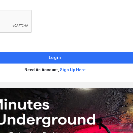
Need An Account,
Sign Up Here