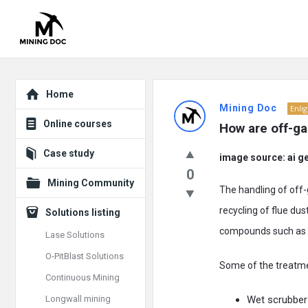
Explore
Mining
Home
Mining Doc
Enli
Doc
Online courses
How are off-ga
Latest
Case study
image source: ai g
Posts
0
Mining Community
The handling of off-
recycling of flue du
Solutions listing
compounds such as 
Lase Solutions
O-PitBlast Solutions
Some of the treatme
Continuous Mining
Longwall mining
Wet scrubber