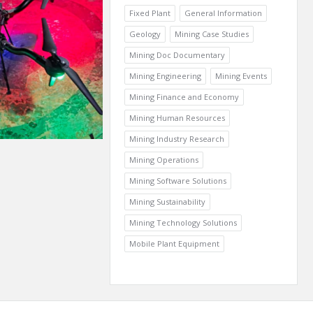
Fixed Plant
General Information
Geology
Mining Case Studies
Mining Doc Documentary
Mining Engineering
Mining Events
Mining Finance and Economy
Mining Human Resources
Mining Industry Research
Mining Operations
Mining Software Solutions
Mining Sustainability
Mining Technology Solutions
Mobile Plant Equipment