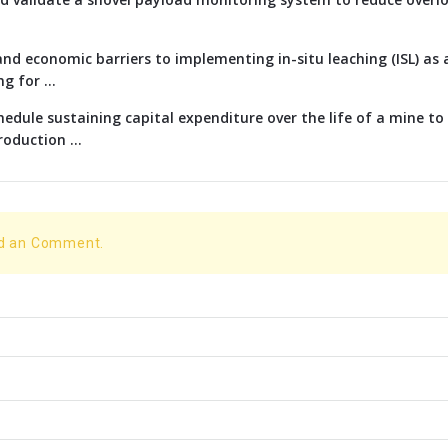
nd economic barriers to implementing in-situ leaching (ISL) as 
g for ...
edule sustaining capital expenditure over the life of a mine t
oduction ...
dd an Comment.