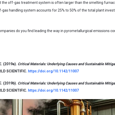
hat the off-gas treatment system is often larger than the smelting furnac
ff-gas handling system accounts for 25% to 50% of the total plant inve
ompanies do you find leading the way in pyrometallurgical emissions c
E. (2019a).
Critical Materials: Underlying Causes and Sustainable Mitiga
ORLD SCIENTIFIC.
https://doi.org/10.1142/11007
E. (2019b).
Critical Materials: Underlying Causes and Sustainable Mitiga
ORLD SCIENTIFIC.
https://doi.org/10.1142/11007