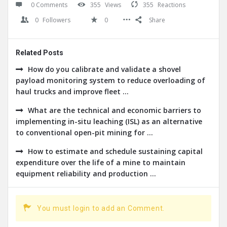
0 Comments
355
Views
355
Reactions
0
Followers
0
Share
Related Posts
How do you calibrate and validate a shovel
payload monitoring system to reduce overloading of
haul trucks and improve fleet ...
What are the technical and economic barriers to
implementing in-situ leaching (ISL) as an alternative
to conventional open-pit mining for ...
How to estimate and schedule sustaining capital
expenditure over the life of a mine to maintain
equipment reliability and production ...
You must login to add an Comment.