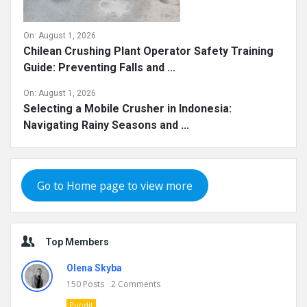
On:
August 1, 2026
Chilean Crushing Plant Operator Safety Training
Guide: Preventing Falls and ...
On:
August 1, 2026
Selecting a Mobile Crusher in Indonesia:
Navigating Rainy Seasons and ...
Go to Home page to view more
Top Members
Olena Skyba
150
Posts
2
Comments
Pundit