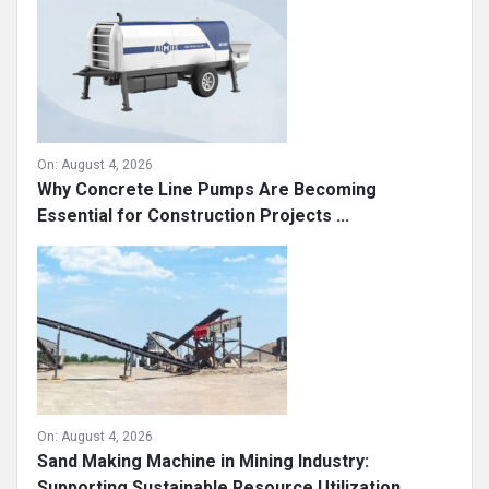
On:
August 4, 2026
Why Concrete Line Pumps Are Becoming
Essential for Construction Projects ...
On:
August 4, 2026
Sand Making Machine in Mining Industry:
Supporting Sustainable Resource Utilization