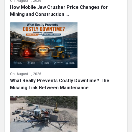
On:
August 1, 2026
How Mobile Jaw Crusher Price Changes for
Mining and Construction ...
On:
August 1, 2026
What Really Prevents Costly Downtime? The
Missing Link Between Maintenance ...