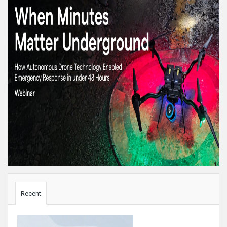
Sidebar
Recent