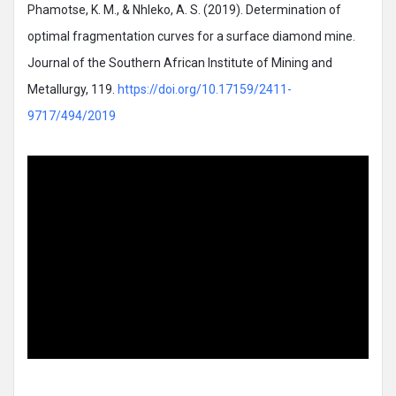
Phamotse, K. M., & Nhleko, A. S. (2019). Determination of
optimal fragmentation curves for a surface diamond mine.
Journal of the Southern African Institute of Mining and
Metallurgy, 119.
https://doi.org/10.17159/2411-
9717/494/2019