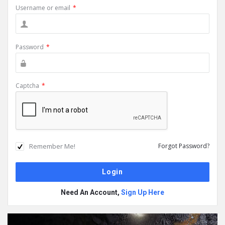
Username or email
*
Password
*
Captcha
*
Remember Me!
Forgot Password?
Need An Account,
Sign Up Here