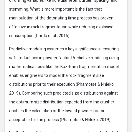
of drilling variables like hole diameter, burden, spacing, and
stemming. What is more important is the fact that
manipulation of the detonating time process has proven
effective in rock fragmentation while reducing explosive
consumption (Cardu et al., 2015).
Predictive modeling assumes a key significance in ensuring
safe reductions in powder factor. Predictive modeling using
mathematical tools like the Kuz-Ram fragmentation model
enables engineers to model the rock fragment size
distributions prior to their execution (Phamotse & Nhleko,
2019). Comparing such predicted size distributions against
the optimum size distribution expected from the crusher
enables the calculation of the lowest powder factor
acceptable for the process (Phamotse & Nhleko, 2019).