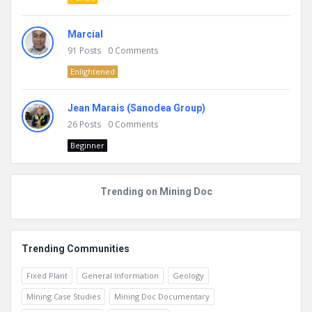
Marcial
91
Posts
0
Comments
Enlightened
Jean Marais (Sanodea Group)
26
Posts
0
Comments
Beginner
Trending on Mining Doc
Trending Communities
Fixed Plant
General Information
Geology
Mining Case Studies
Mining Doc Documentary