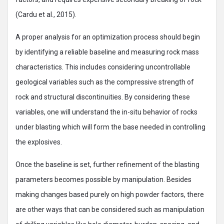
(Cardu et al., 2015).
A proper analysis for an optimization process should begin
by identifying a reliable baseline and measuring rock mass
characteristics. This includes considering uncontrollable
geological variables such as the compressive strength of
rock and structural discontinuities. By considering these
variables, one will understand the in-situ behavior of rocks
under blasting which will form the base needed in controlling
the explosives.
Once the baseline is set, further refinement of the blasting
parameters becomes possible by manipulation. Besides
making changes based purely on high powder factors, there
are other ways that can be considered such as manipulation