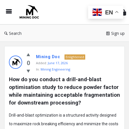
Min
Do
EN
Search
Sign up
Mining
Mining Doc
Doc
Enlightened
0
Added:
June 17, 2026
Latest
In:
Mining Engineering
Posts
How do you conduct a drill-and-blast 
optimisation study to reduce powder factor 
while maintaining acceptable fragmentation 
for downstream processing?
Drill-and-blast optimization is a structured activity designed
to maximize rock breaking efficiency and minimize the costs