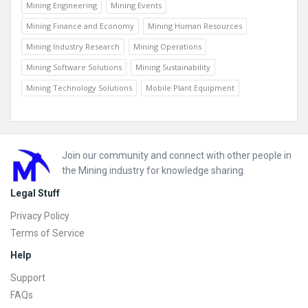
Mining Engineering
Mining Events
Mining Finance and Economy
Mining Human Resources
Mining Industry Research
Mining Operations
Mining Software Solutions
Mining Sustainability
Mining Technology Solutions
Mobile Plant Equipment
Footer
Join our community and connect with other people in
the Mining industry for knowledge sharing.
Legal Stuff
Privacy Policy
Terms of Service
Help
Support
FAQs