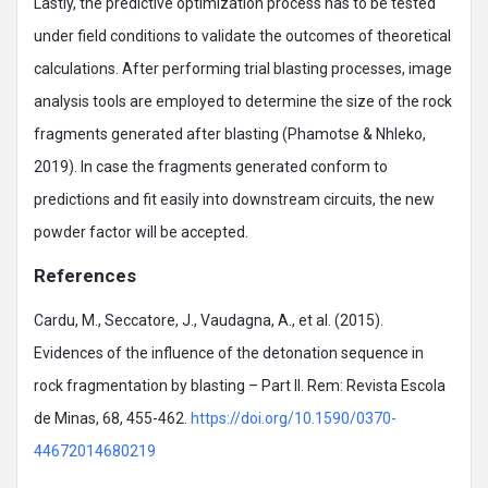
Lastly, the predictive optimization process has to be tested
under field conditions to validate the outcomes of theoretical
calculations. After performing trial blasting processes, image
analysis tools are employed to determine the size of the rock
fragments generated after blasting (Phamotse & Nhleko,
2019). In case the fragments generated conform to
predictions and fit easily into downstream circuits, the new
powder factor will be accepted.
References
Cardu, M., Seccatore, J., Vaudagna, A., et al. (2015).
Evidences of the influence of the detonation sequence in
rock fragmentation by blasting – Part II. Rem: Revista Escola
de Minas, 68, 455-462.
https://doi.org/10.1590/0370-
44672014680219