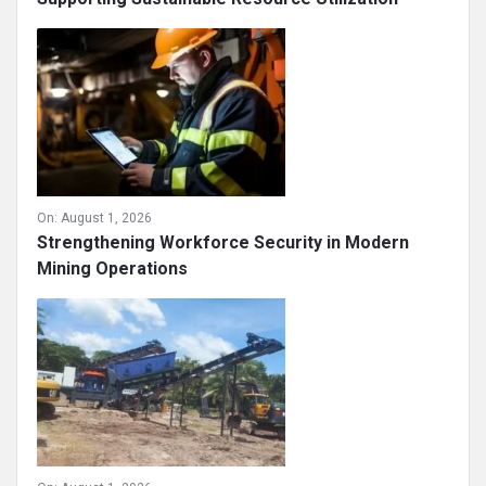
On:
August 1, 2026
Strengthening Workforce Security in Modern
Mining Operations