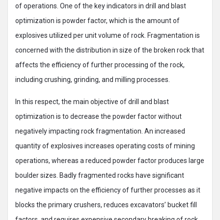
of operations. One of the key indicators in drill and blast
optimization is powder factor, which is the amount of
explosives utilized per unit volume of rock. Fragmentation is
concerned with the distribution in size of the broken rock that
affects the efficiency of further processing of the rock,
including crushing, grinding, and milling processes.
In this respect, the main objective of drill and blast
optimization is to decrease the powder factor without
negatively impacting rock fragmentation. An increased
quantity of explosives increases operating costs of mining
operations, whereas a reduced powder factor produces large
boulder sizes. Badly fragmented rocks have significant
negative impacts on the efficiency of further processes as it
blocks the primary crushers, reduces excavators’ bucket fill
factors, and requires expensive secondary breaking of rock