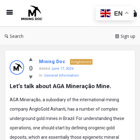
Min
Do
EN
Search
Sign up
Mining
Mining Doc
Doc
Enlightened
0
Added:
June 17, 2026
Latest
In:
General Information
Posts
Let’s talk about AGA Mineração Mine.
AGA Mineração, a subsidiary of the international mining
company AngloGold Ashanti, has a number of complex
underground gold mines in Brazil. For understanding these
operations, one should start by defining orogenic gold
deposits, which are essentially those epigenetic mineral