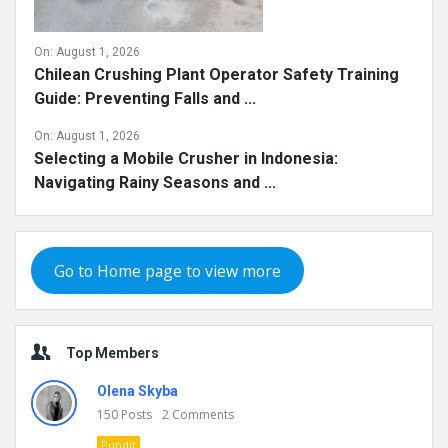
On:
August 1, 2026
Chilean Crushing Plant Operator Safety Training
Guide: Preventing Falls and ...
On:
August 1, 2026
Selecting a Mobile Crusher in Indonesia:
Navigating Rainy Seasons and ...
Go to Home page to view more
Top Members
Olena Skyba
150
Posts
2
Comments
Pundit