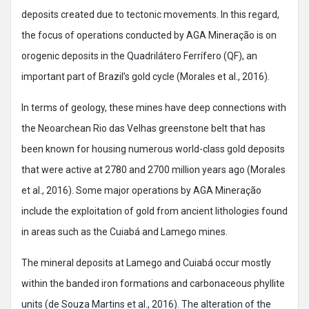
deposits created due to tectonic movements. In this regard,
the focus of operations conducted by AGA Mineração is on
orogenic deposits in the Quadrilátero Ferrífero (QF), an
important part of Brazil’s gold cycle (Morales et al., 2016).
In terms of geology, these mines have deep connections with
the Neoarchean Rio das Velhas greenstone belt that has
been known for housing numerous world-class gold deposits
that were active at 2780 and 2700 million years ago (Morales
et al., 2016). Some major operations by AGA Mineração
include the exploitation of gold from ancient lithologies found
in areas such as the Cuiabá and Lamego mines.
The mineral deposits at Lamego and Cuiabá occur mostly
within the banded iron formations and carbonaceous phyllite
units (de Souza Martins et al., 2016). The alteration of the