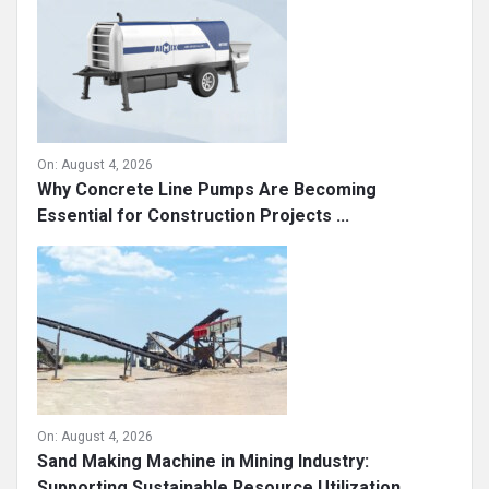
On:
August 4, 2026
Why Concrete Line Pumps Are Becoming
Essential for Construction Projects ...
On:
August 4, 2026
Sand Making Machine in Mining Industry:
Supporting Sustainable Resource Utilization