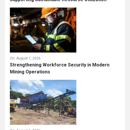
On:
August 1, 2026
Strengthening Workforce Security in Modern
Mining Operations