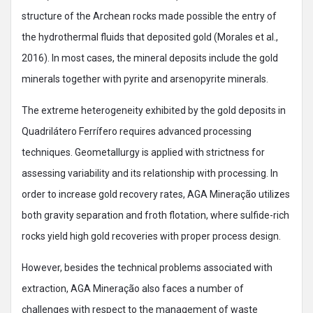
structure of the Archean rocks made possible the entry of
the hydrothermal fluids that deposited gold (Morales et al.,
2016). In most cases, the mineral deposits include the gold
minerals together with pyrite and arsenopyrite minerals.
The extreme heterogeneity exhibited by the gold deposits in
Quadrilátero Ferrífero requires advanced processing
techniques. Geometallurgy is applied with strictness for
assessing variability and its relationship with processing. In
order to increase gold recovery rates, AGA Mineração utilizes
both gravity separation and froth flotation, where sulfide-rich
rocks yield high gold recoveries with proper process design.
However, besides the technical problems associated with
extraction, AGA Mineração also faces a number of
challenges with respect to the management of waste