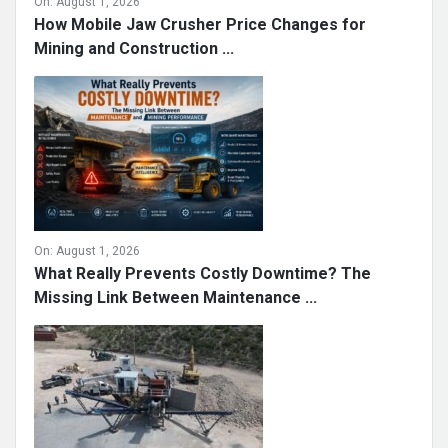
On:
August 1, 2026
How Mobile Jaw Crusher Price Changes for
Mining and Construction ...
On:
August 1, 2026
What Really Prevents Costly Downtime? The
Missing Link Between Maintenance ...