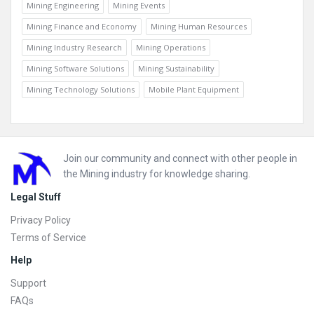
Mining Engineering
Mining Events
Mining Finance and Economy
Mining Human Resources
Mining Industry Research
Mining Operations
Mining Software Solutions
Mining Sustainability
Mining Technology Solutions
Mobile Plant Equipment
Footer
Join our community and connect with other people in
the Mining industry for knowledge sharing.
Legal Stuff
Privacy Policy
Terms of Service
Help
Support
FAQs