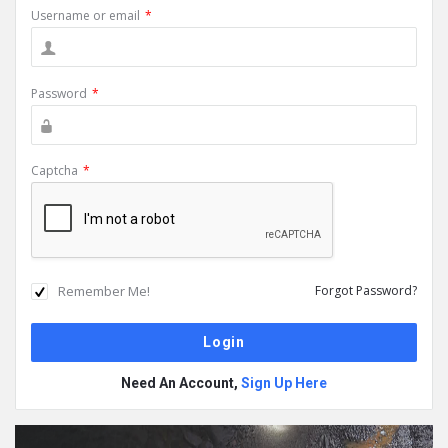
Username or email
*
Password
*
Captcha
*
Remember Me!
Forgot Password?
Need An Account,
Sign Up Here