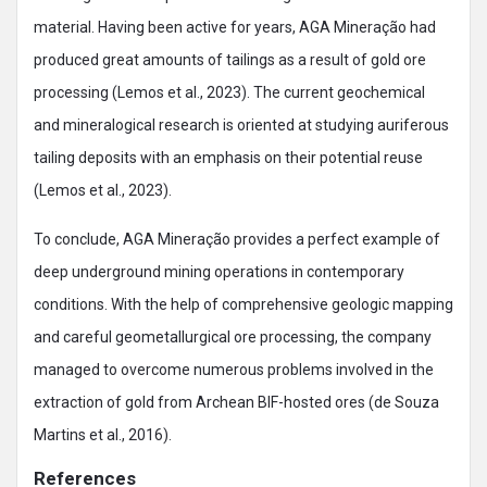
material. Having been active for years, AGA Mineração had
produced great amounts of tailings as a result of gold ore
processing (Lemos et al., 2023). The current geochemical
and mineralogical research is oriented at studying auriferous
tailing deposits with an emphasis on their potential reuse
(Lemos et al., 2023).
To conclude, AGA Mineração provides a perfect example of
deep underground mining operations in contemporary
conditions. With the help of comprehensive geologic mapping
and careful geometallurgical ore processing, the company
managed to overcome numerous problems involved in the
extraction of gold from Archean BIF-hosted ores (de Souza
Martins et al., 2016).
References