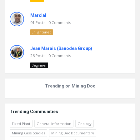
Marcial
91
Posts
0
Comments
Enlightened
Jean Marais (Sanodea Group)
26
Posts
0
Comments
Beginner
Trending on Mining Doc
Trending Communities
Fixed Plant
General Information
Geology
Mining Case Studies
Mining Doc Documentary