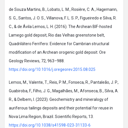
de Souza Martins, B., Lobato, L. M., Rosière, C. A., Hagemann,
S. G., Santos, J. O. S., Villanova, F. L. S. P., Figueiredo e Silva, R.
C., & de Ávila Lemos, L. H. (2016). The Archean BIF-hosted
Lamego gold deposit, Rio das Velhas greenstone belt,
Quadrilátero Ferrífero: Evidence for Cambrian structural
modification of an Archean orogenic gold deposit. Ore
Geology Reviews, 72, 963–988.
https://doi.org/10.1016/j.oregeorev.2015.08.025
Lemos, M., Valente, T., Reis, P. M., Fonseca, R., Pantaleão, J. P.,
Guabiroba, F., Filho, J. G., Magalhães, M., Afonseca, B., Silva, A.
R., & Delbem, I. (2023). Geochemistry and mineralogy of
auriferous tailings deposits and their potential for reuse in
Nova Lima Region, Brazil. Scientific Reports, 13.
https://doi.org/10.1038/s41598-023-31133-6