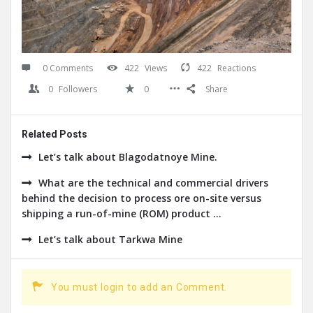
0 Comments
422
Views
422
Reactions
0
Followers
0
Share
Related Posts
Let’s talk about Blagodatnoye Mine.
What are the technical and commercial drivers
behind the decision to process ore on-site versus
shipping a run-of-mine (ROM) product ...
Let’s talk about Tarkwa Mine
You must login to add an Comment.