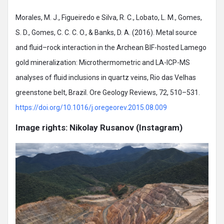
Morales, M. J., Figueiredo e Silva, R. C., Lobato, L. M., Gomes,
S. D., Gomes, C. C. C. O., & Banks, D. A. (2016). Metal source
and fluid–rock interaction in the Archean BIF-hosted Lamego
gold mineralization: Microthermometric and LA-ICP-MS
analyses of fluid inclusions in quartz veins, Rio das Velhas
greenstone belt, Brazil. Ore Geology Reviews, 72, 510–531.
https://doi.org/10.1016/j.oregeorev.2015.08.009
Image rights: Nikolay Rusanov (Instagram)