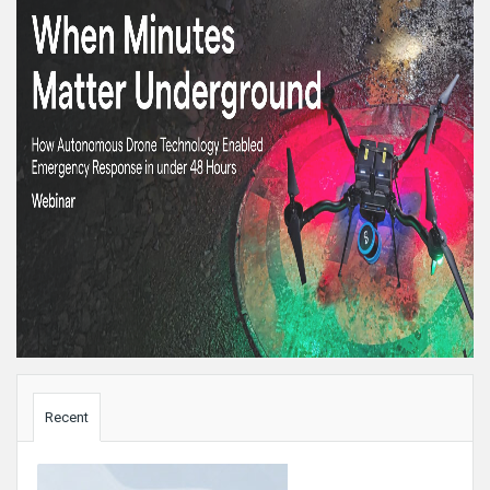
Sidebar
Recent